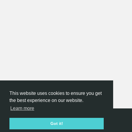
This website uses cookies to ensure you get
the best experience on our website.
Learn more
Hackathon.com © 2026
Got it!
All themes
All organizers
All countries
All cities
Terms of service
Privacy policy