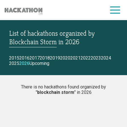
List of hackathons
organized by
CORPORATE SERVICES
Blockchain Storm
in
2026
2015
2016
2017
2018
2019
2020
2021
2022
2023
2024
2025
2026
Upcoming
There is no hackathons found organized by
"
blockchain storm
" in 2026