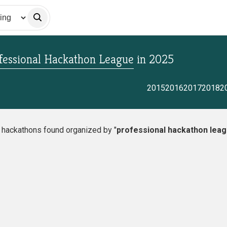
fessional Hackathon League
in
2025
2015
2016
2017
2018
2
o hackathons found organized by "
professional hackathon lea