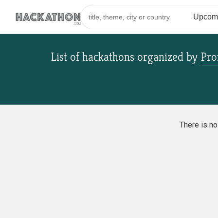
List of hackathons
organized by
Pro
There is n