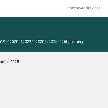
CORPORATE SERVICES
019
2020
2021
2022
2023
2024
2025
2026
Upcoming
gue
" in 2025