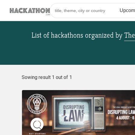
List of hackathons
organized by
The
Sowing result 1 out of 1