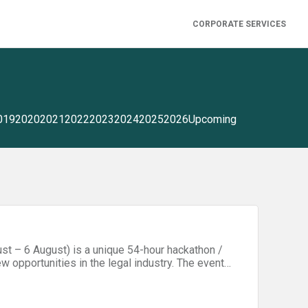
CORPORATE SERVICES
019
2020
2021
2022
2023
2024
2025
2026
Upcoming
st – 6 August) is a unique 54-hour hackathon /
w opportunities in the legal industry. The event
awyers, entrepreneurs, technology professionals,
ractice creative problem solving, learn about
ng skills. On Friday evening (4 August), all