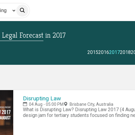
 Legal Forecast
in
2017
2015
2016
2017
2018
2
Disrupting Law
04 Aug - 05:00 PM
Brisbane City, Australia
What is Disrupting Law? Disrupting Law 2017 (4 Augu
design jam for tertiary students focused on finding ne
is an unparalleled opportunity to work closely with l
management consultants and others from industry to p
the business and practice of law, and hone your pitchi