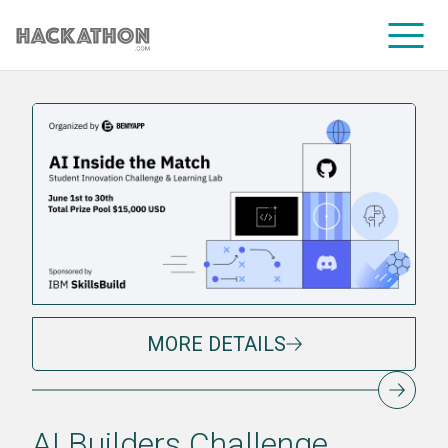
CORPORATE SERVICES
MORE DETAILS
AI Builders Challenge