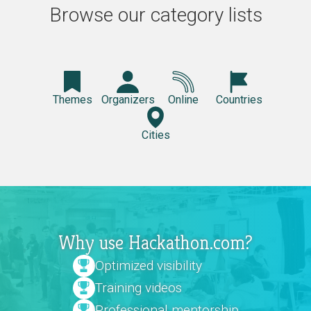
Browse our category lists
Themes
Organizers
Online
Countries
Cities
Why use Hackathon.com?
Optimized visibility
Training videos
Professional mentorship