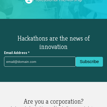
Hackathons are the news of
innovation
Email Address
*
Are you a corporation?