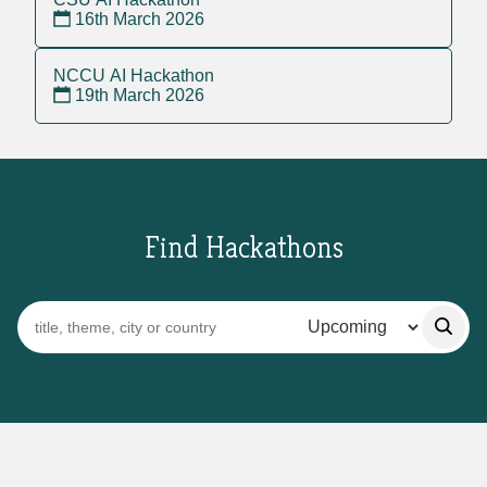
16th March 2026
NCCU AI Hackathon
19th March 2026
Find Hackathons