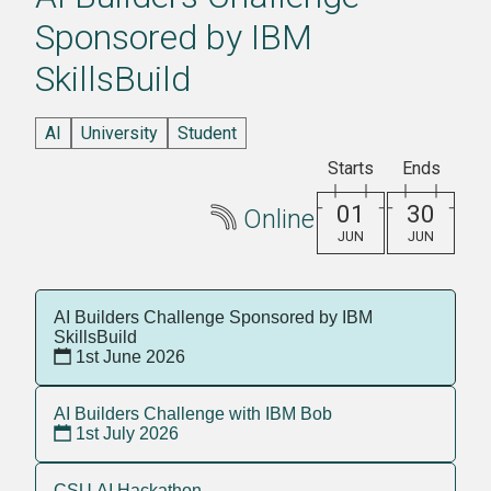
Sponsored by IBM
SkillsBuild
AI
University
Student
Starts
Ends
01
30
Online
JUN
JUN
AI Builders Challenge Sponsored by IBM
SkillsBuild
1st June 2026
AI Builders Challenge with IBM Bob
1st July 2026
CSU AI Hackathon