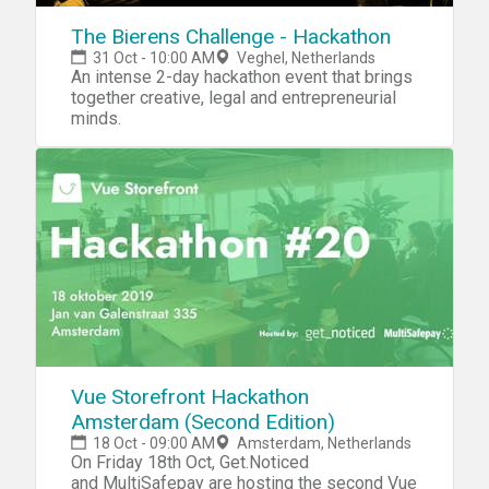
The Bierens Challenge - Hackathon
31 Oct - 10:00 AM
Veghel, Netherlands
An intense 2-day hackathon event that brings
together creative, legal and entrepreneurial
minds.
Vue Storefront Hackathon
Amsterdam (Second Edition)
18 Oct - 09:00 AM
Amsterdam, Netherlands
On Friday 18th Oct, Get.Noticed
and MultiSafepay are hosting the second Vue