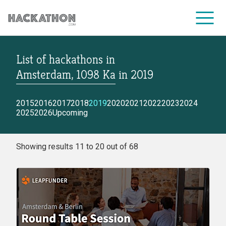
List of hackathons
in
CORPORATE SERVICES
Amsterdam, 1098 Ka
in
2019
2015
2016
2017
2018
2019
2020
2021
2022
2023
2024
2025
2026
Upcoming
Showing results 11 to 20 out of 68