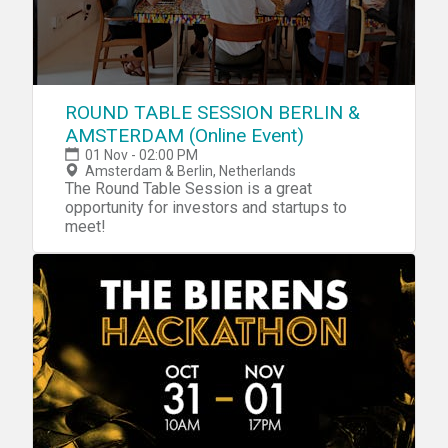
ROUND TABLE SESSION BERLIN &
AMSTERDAM (Online Event)
01 Nov - 02:00 PM
Amsterdam & Berlin, Netherlands
The Round Table Session is a great
opportunity for investors and startups to
meet!