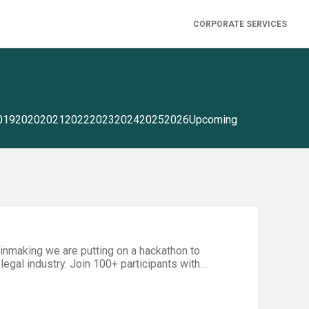
CORPORATE SERVICES
019
2020
2021
2022
2023
2024
2025
2026
Upcoming
ainmaking we are putting on a hackathon to
egal industry. Join 100+ participants with
 designers, domain experts, lawyers) for 48
ation and business model invention. Tickets
day evening — you just need to bring your laptops,