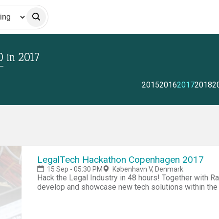
0
in
2017
2015
2016
2017
2018
2
LegalTech Hackathon Copenhagen 2017
15 Sep - 05:30 PM
København V, Denmark
Hack the Legal Industry in 48 hours! Together with R
develop and showcase new tech solutions within the l
multiple backgrounds: (developers, business people,
hours of building prototypes, rapid fire market valid
include all food and drink from Friday evening to Sun