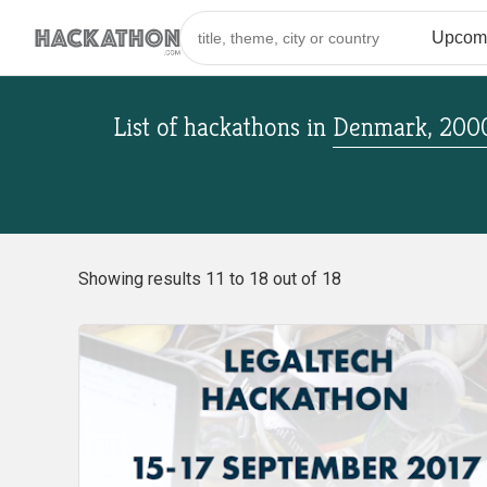
List of hackathons
in
Denmark, 200
Showing results 11 to 18 out of 18