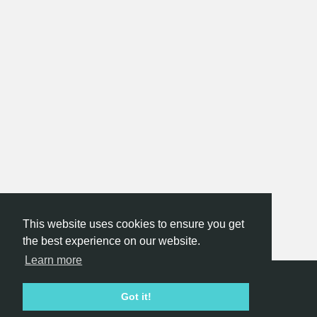
This website uses cookies to ensure you get
the best experience on our website.
Learn more
Hackathon.com © 2026
Got it!
All themes
All organizers
All countries
All cities
Terms of service
Privacy policy