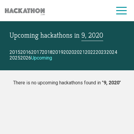
Upcoming hackathons
in
9, 2020
CORPORATE SERVICES
2015
2016
2017
2018
2019
2020
2021
2022
2023
2024
2025
2026
Upcoming
There is no upcoming hackathons found in "
9, 2020
"