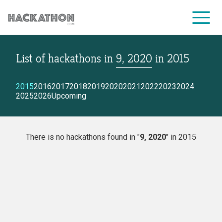
List of hackathons
in
9, 2020
in
2015
CORPORATE SERVICES
2015
2016
2017
2018
2019
2020
2021
2022
2023
2024
2025
2026
Upcoming
There is no hackathons found in "
9, 2020
" in 2015