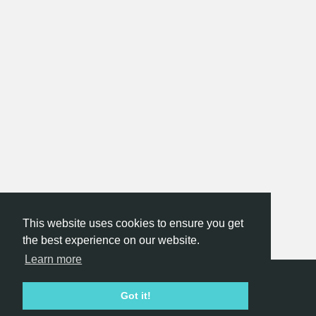
This website uses cookies to ensure you get
the best experience on our website.
Learn more
Hackathon.com © 2026
Got it!
All themes
All organizers
All countries
All cities
Terms of service
Privacy policy