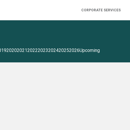
CORPORATE SERVICES
019
2020
2021
2022
2023
2024
2025
2026
Upcoming