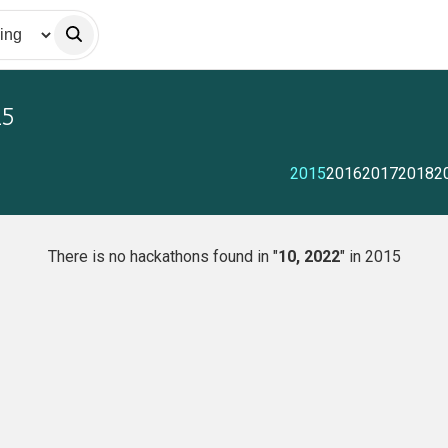
15
2015
2016
2017
2018
2
There is no hackathons found in "
10, 2022
" in 2015