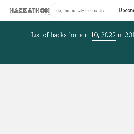
List of hackathons
in
10, 2022
in
20