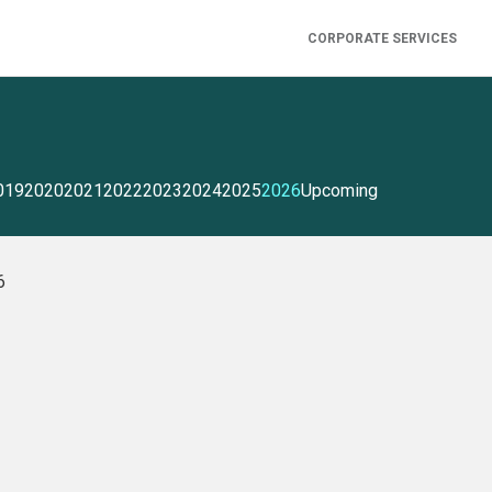
CORPORATE SERVICES
019
2020
2021
2022
2023
2024
2025
2026
Upcoming
6