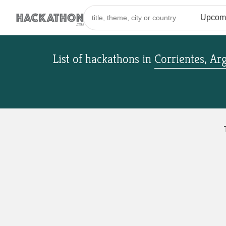
List of hackathons
in
Corrientes, Ar