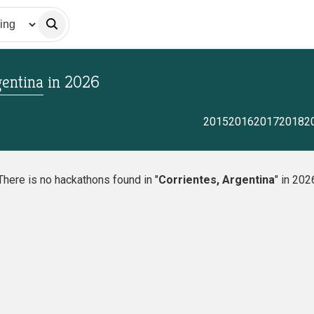
gentina
in
2026
2015
2016
2017
2018
2
There is no hackathons found in "
Corrientes, Argentina
" in 202