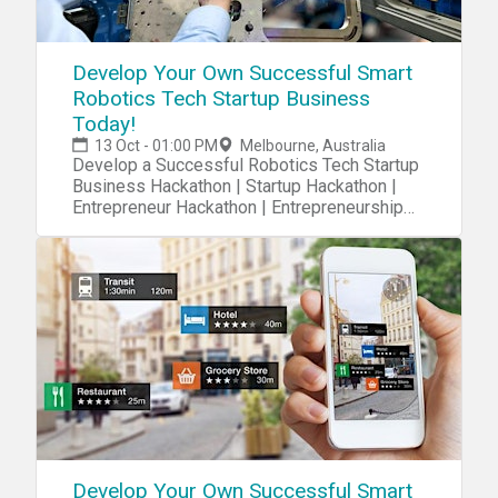
Develop Your Own Successful Smart
Robotics Tech Startup Business
Today!
13 Oct - 01:00 PM
Melbourne, Australia
Develop a Successful Robotics Tech Startup
Business Hackathon | Startup Hackathon |
Entrepreneur Hackathon | Entrepreneurship
Hackathon
Develop Your Own Successful Smart