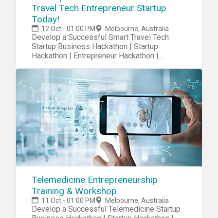
Travel Tech Entrepreneur Startup
Today!
12 Oct - 01:00 PM
Melbourne, Australia
Develop a Successful Smart Travel Tech
Startup Business Hackathon | Startup
Hackathon | Entrepreneur Hackathon |
Entrepreneurship Hackathon
Telemedicine Entrepreneurship
Training & Workshop
11 Oct - 01:00 PM
Melbourne, Australia
Develop a Successful Telemedicine Startup