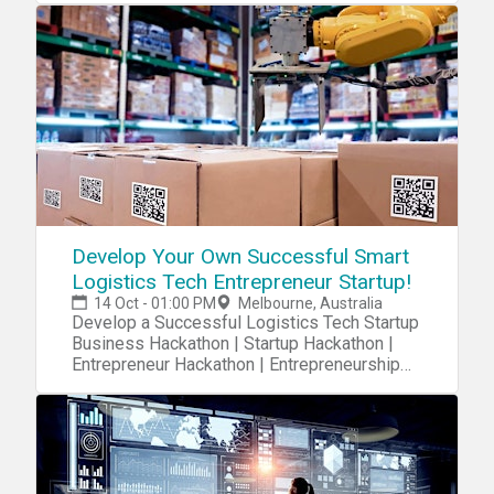
Develop Your Own Successful Smart
Logistics Tech Entrepreneur Startup!
14 Oct - 01:00 PM
Melbourne, Australia
Develop a Successful Logistics Tech Startup
Business Hackathon | Startup Hackathon |
Entrepreneur Hackathon | Entrepreneurship
Hackathon