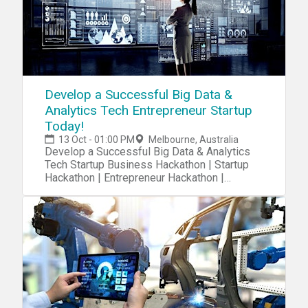
Develop a Successful Big Data &
Analytics Tech Entrepreneur Startup
Today!
13 Oct - 01:00 PM
Melbourne, Australia
Develop a Successful Big Data & Analytics
Tech Startup Business Hackathon | Startup
Hackathon | Entrepreneur Hackathon |
Entrepreneurship