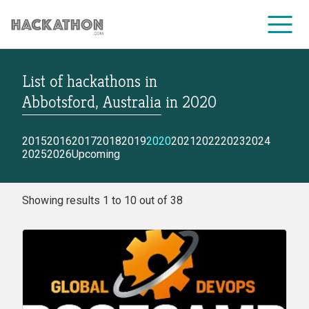
List of hackathons
in
CORPORATE SERVICES
Abbotsford, Australia
in
2020
2015
2016
2017
2018
2019
2020
2021
2022
2023
2024
2025
2026
Upcoming
Showing results 1 to 10 out of 38