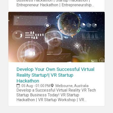
Business Hackathon | Startup Hackathon |
Entrepreneur Hackathon | Entrepreneurship
Hackathon
Develop Your Own Successful Virtual
Reality Startup!| VR Startup
Hackathon
05 Aug - 01:00 PM
Melbourne, Australia
Develop a Successful Virtual Reality VR Tech
Startup Business Today! VR Startup
Hackathon | VR Startup Workshop | VR
Startup Class