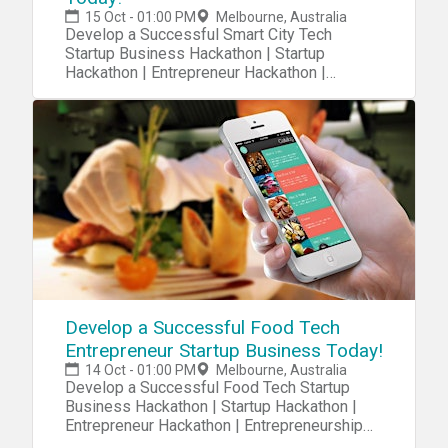
15 Oct - 01:00 PM
Melbourne, Australia
Develop a Successful Smart City Tech
Startup Business Hackathon | Startup
Hackathon | Entrepreneur Hackathon |
Entrepreneurship Hackathon
Develop a Successful Food Tech
Entrepreneur Startup Business Today!
14 Oct - 01:00 PM
Melbourne, Australia
Develop a Successful Food Tech Startup
Business Hackathon | Startup Hackathon |
Entrepreneur Hackathon | Entrepreneurship
Hackathon