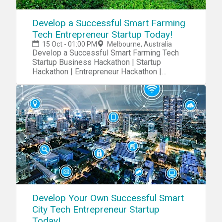
Develop a Successful Smart Farming
Tech Entrepreneur Startup Today!
15 Oct - 01:00 PM
Melbourne, Australia
Develop a Successful Smart Farming Tech
Startup Business Hackathon | Startup
Hackathon | Entrepreneur Hackathon |
Entrepreneurship
Develop Your Own Successful Smart
City Tech Entrepreneur Startup
Today!