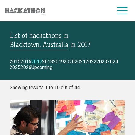
List of hackathons
in
CORPORATE SERVICES
Blacktown, Australia
in
2017
2015
2016
2017
2018
2019
2020
2021
2022
2023
2024
2025
2026
Upcoming
Showing results 1 to 10 out of 44