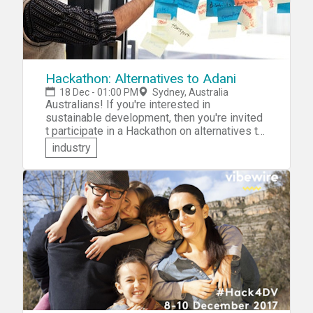
Hackathon: Alternatives to Adani
18 Dec - 01:00 PM
Sydney, Australia
Australians! If you're interested in
sustainable development, then you're invited
t participate in a Hackathon on alternatives to
the proposed Adani Group Carmichael coal
industry
mine. At this event -- hosted by the Institute
For Sustainable Futures at the University of
Technology in Sydney -- you'll be challenged
to collaborate with like-minded individuals to
come up with an innovative and credible
alternative to the Adani mine.