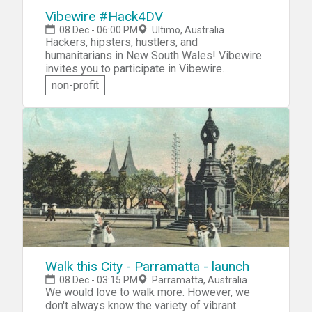
Vibewire #Hack4DV
08 Dec - 06:00 PM
Ultimo, Australia
Hackers, hipsters, hustlers, and
humanitarians in New South Wales! Vibewire
invites you to participate in Vibewire
#Hack4DomesticViolence. You'll collaborate
non-profit
with like-minded technology, engineering, and
social impact students, social entrepreneurs
and startups to tackle the challenge of
domestic and family violence. Come as a
team, or join one at the event. Design and
prototype an innovative solution that will
make a real difference to the lives of
domestic violence victims.
Walk this City - Parramatta - launch
08 Dec - 03:15 PM
Parramatta, Australia
We would love to walk more. However, we
don't always know the variety of vibrant