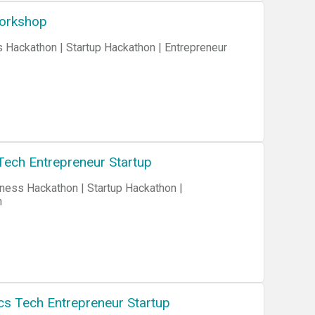
Workshop
Tech Entrepreneur Startup
n
cs Tech Entrepreneur Startup