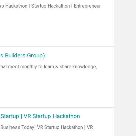
s Hackathon | Startup Hackathon | Entrepreneur
 Builders Group)
 Startup!| VR Startup Hackathon