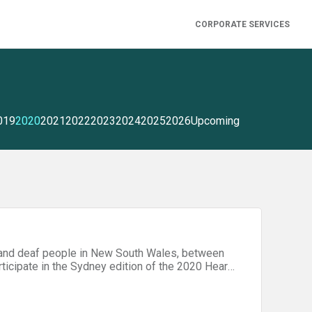
CORPORATE SERVICES
019
2020
2021
2022
2023
2024
2025
2026
Upcoming
g and deaf people in New South Wales, between
rticipate in the Sydney edition of the 2020 Hear
Social and Community Participation" or "Improved
for the hard-of-hearing. Be prepared with advice from our hackathon tips page!