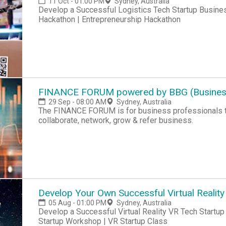
11 Oct - 01:00 PM
Sydney, Australia
Develop a Successful Logistics Tech Startup Busines
Hackathon | Entrepreneurship Hackathon
FINANCE FORUM powered by BBG (Business
29 Sep - 08:00 AM
Sydney, Australia
The FINANCE FORUM is for business professionals that meet monthly to learn & share knowledge,
collaborate, network, grow & refer business.
Develop Your Own Successful Virtual Reality
05 Aug - 01:00 PM
Sydney, Australia
Develop a Successful Virtual Reality VR Tech Startup Business Today! VR Startup Hackathon | VR
Startup Workshop | VR Startup Class