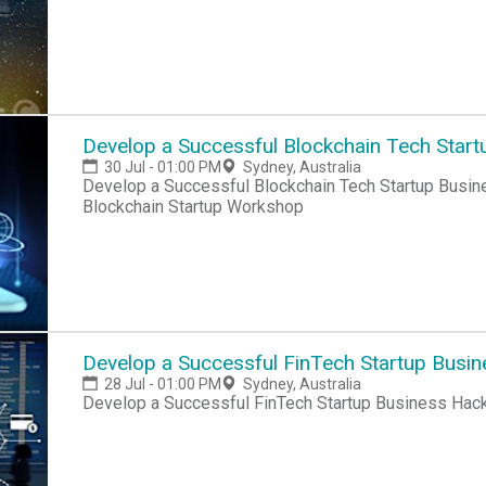
Develop a Successful Blockchain Tech Start
30 Jul - 01:00 PM
Sydney, Australia
Develop a Successful Blockchain Tech Startup Busin
Blockchain Startup Workshop
Develop a Successful FinTech Startup Busi
28 Jul - 01:00 PM
Sydney, Australia
Develop a Successful FinTech Startup Business Hac