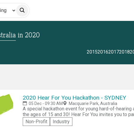
tralia
in
2020
2015
2016
2017
2018
2
2020 Hear For You Hackathon - SYDNEY
05 Dec - 09:30 AM
Macquarie Park, Australia
A special hackathon event for young hard-of-hearin
the ages of 15 and 30! Hear For You invites you to pa
For You Hackathon. Collaborating as part of a team of up to six people, you'll be challenged to create
Non-Profit
Industry
an innovative solution addressing either "Increased 
daily living skills" 