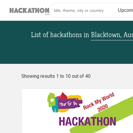
List of hackathons
in
Blacktown, Aus
Showing results 1 to 10 out of 40