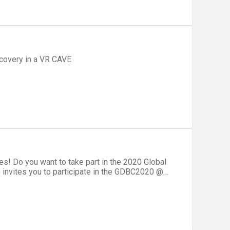
covery in a VR CAVE
! Do you want to take part in the 2020 Global
invites you to participate in the GDBC2020 @
nity event when it comes to Sydney! During
sionals from Sydney and New South Wales, share
challenging hackathon focusing on DevOps and
eed advice on hackathon participation, go to the tips page!