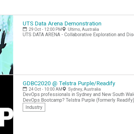
UTS Data Arena Demonstration
29 Oct - 12:00 PM
Ultimo, Australia
UTS DATA ARENA - Collaborative Exploration and Dis
GDBC2020 @ Telstra Purple/Readify
24 Oct - 10:00 AM
Sydney, Australia
DevOps professionals in Sydney and New South Wales
DevOps Bootcamp? Telstra Purple (formerly Readify) 
Telstra Purple/Readify edition of this worldwide commu
Industry
this event, you'll network with other DevOps profes
real-world experiences, as well as participate in a 
Modern Software practices. If you n