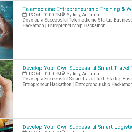
Telemedicine Entrepreneurship Training & 
13 Oct - 01:00 PM
Sydney, Australia
Develop a Successful Telemedicine Startup Business Hackathon | Startup Hackathon | Entrepreneur
Hackathon | Entrepreneurship Hackathon
Develop Your Own Successful Smart Travel 
13 Oct - 01:00 PM
Sydney, Australia
Develop a Successful Smart Travel Tech Startup Business Hackathon | Startup Hackathon |
Entrepreneur Hackathon | Entrepreneurship Hackatho
Develop Your Own Successful Smart Logisti