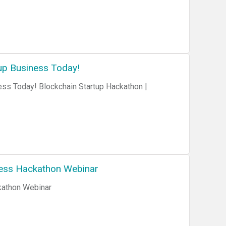
up Business Today!
ess Today! Blockchain Startup Hackathon |
ness Hackathon Webinar
kathon Webinar