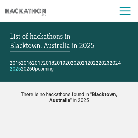
List of hackathons
in
CORPORATE SERVICES
Blacktown, Australia
in
2025
2015
2016
2017
2018
2019
2020
2021
2022
2023
2024
2025
2026
Upcoming
There is no hackathons found in "
Blacktown,
Australia
" in 2025