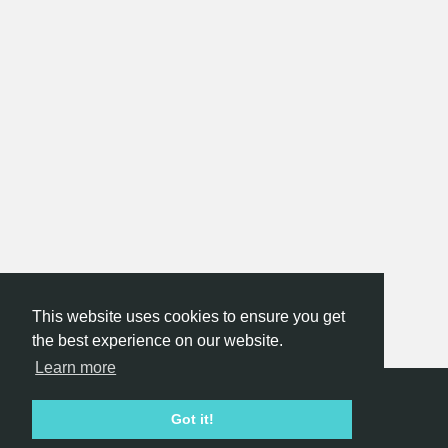
This website uses cookies to ensure you get
the best experience on our website.
Learn more
Hackathon.com © 2026
Got it!
All themes
All organizers
All countries
All cities
Terms of service
Privacy policy