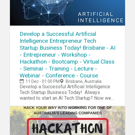
Develop a Successful Artificial
Intelligence Entrepreneur Tech
Startup Business Today! Brisbane - AI
- Entrepreneur - Workshop -
Hackathon - Bootcamp - Virtual Class
- Seminar - Training - Lecture -
Webinar - Conference - Course
11 Dec - 01:00 PM
Brisbane, Australia
Develop a Successful Artificial Intelligence
Tech Startup Business Today! Always
wanted to start an AI Tech Startup? Now we
have a complete blueprint for you start your
own AI Tech Startup. During our tech startup
program you will learn and navigate through
tools, software, hardware, platforms,
resources, projects, processes, methods and
strategies to penetrate your own AI Tech