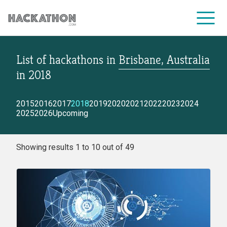
List of hackathons
in
Brisbane, Australia
CORPORATE SERVICES
in
2018
2015
2016
2017
2018
2019
2020
2021
2022
2023
2024
2025
2026
Upcoming
Showing results 1 to 10 out of 49