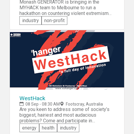
Monash GENERATOR is bringing in the
MYHACK team to Melbourne to run a
hackathon on countering violent extremism
(CVE). In teams, participants will address the
industry
non-profit
issue of CVE by coming up with innovative
solutions to the problem. The winning team
will receive a trip to Google in Sydney and
training in Monash's ACCELERATOR program.
WestHack
08 Sep - 08:30 AM
Footscray, Australia
Are you keen to address some of society’s
biggest, hairiest and most audacious
problems? Come and participate in
WestHack. You can come with a team, an idea
energy
health
industry
or both. Collaborate on ideas positively