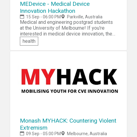
MEDevice - Medical Device
Innovation Hackathon
15 Sep - 06:00 PM
Parkville, Australia
Medical and engineering postgrad students
at the University of Melbourne! If you're
interested in medical device innovation, then
come participate in the MEDevice - Medical
health
Device Innovation Hackathon. Over the
course of four weeks, you'll have the
opportunity to network and form teams, learn
computer-aided design skills to 3D print and
rapidly prototype your ideas, culminating in a
business pitch to a panel of experts and
judges for the chance to win an awesome
prize! Students will be aided in their product
innovation by mentors in weekly sessions.
Monash MYHACK: Countering Violent
Extremism
09 Sep - 05:00 PM
Melbourne, Australia