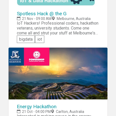
Spotless Hack @ the G
21 Nov - 09:00 AM
Melbourne, Australia
IoT Hackers! Professional coders, hackathon
veterans, university students. Come one
come all and strut your stuff at Melbourne's
premier IoT Hackathon &mdash; the Spotless
bigdata
iot
Hack @ the 'G. You'll be challenged to build an
awesome IoT or data solution that will
enhance the customer experience in one of
the following key service areas for sponsor
Spotless: &raquo;Catering and Food Services
&raquo;Facility Maintenance &raquo;Cleaning
and Waste Management &raquo;Security
Energy Hackathon
21 Oct - 04:00 PM
Carlton, Australia