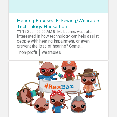
&raquo;Future City Challenge: Build an
intelligent transportation solution that can
help cities like Melbourne make better use of
the wealth of data available.
Hearing Focused E-Sewing/Wearable
Technology Hackathon
17 Sep - 09:00 AM
Melbourne, Australia
Interested in how technology can help assist
people with hearing impairment, or even
prevent the loss of hearing? Come
participate in the Hearing Focused E-
non-profit
wearables
Sewing/Wearable Technology Hackathon. You
will have access to sewable microcontrollers
and associated components that you can use
to work on your own designs ideas you will
be presented. There will be prizes for the
best designs.