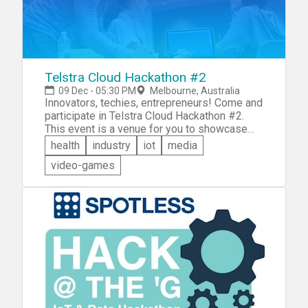
Telstra Cloud Hackathon #2
09 Dec - 05:30 PM
Melbourne, Australia
Innovators, techies, entrepreneurs! Come and
participate in Telstra Cloud Hackathon #2.
This event is a venue for you to showcase
your creativity and technical skills to create
health
industry
iot
media
digital solutions limited only by your capacity
video-games
for innovation. Come and show what you've
got &mdash; wearables, mobility, internet of
things, etc. etc.