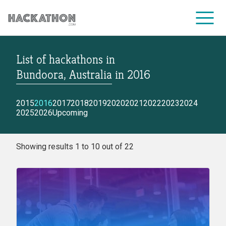
List of hackathons
in
CORPORATE SERVICES
Bundoora, Australia
in
2016
2015
2016
2017
2018
2019
2020
2021
2022
2023
2024
2025
2026
Upcoming
Showing results 1 to 10 out of 22