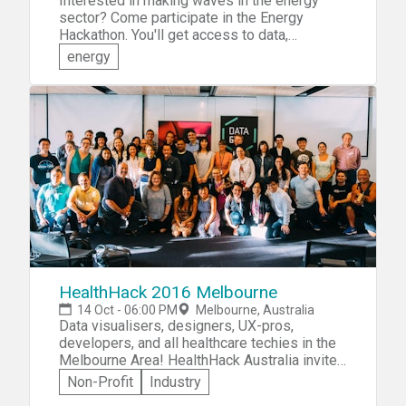
Interested in making waves in the energy
sector? Come participate in the Energy
Hackathon. You'll get access to data,
experiment with new forecasting and
energy
machine learning methods, test your ideas
with business mentors. Collaborate with like-
minded hackers and experts from the
Powershop and Melbourne Energy Institute
teams. You'll have the opportunity to create
solutions to challenges such as: &raquo;The
Virtual Powerplant &raquo;Electric Vehicles,
and &raquo;Community Power
HealthHack 2016 Melbourne
14 Oct - 06:00 PM
Melbourne, Australia
Data visualisers, designers, UX-pros,
developers, and all healthcare techies in the
Melbourne Area! HealthHack Australia invites
you to participate in HealthHack 2016
Non-Profit
Industry
Melbourne—a weekend-long event focused