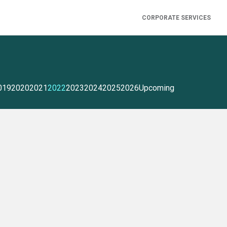
CORPORATE SERVICES
019
2020
2021
2022
2023
2024
2025
2026
Upcoming