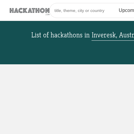
List of hackathons
in
Inveresk, Austr