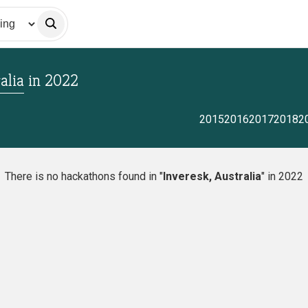
alia
in
2022
2015
2016
2017
2018
2
There is no hackathons found in "
Inveresk, Australia
" in 2022