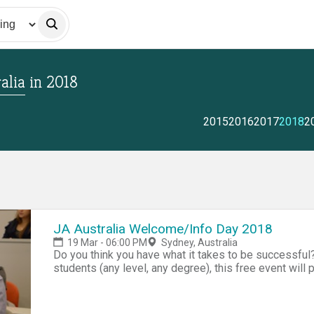
alia
in
2018
2015
2016
2017
2018
2
JA Australia Welcome/Info Day 2018
19 Mar - 06:00 PM
Sydney, Australia
Do you think you have what it takes to be successful?
students (any level, any degree), this free event will 
entrepreneurship - A chance to meet ot
( https://jaaustralia_hackathon2018.eventbrite.com.au
team building) - Overview of our exclusive Company 