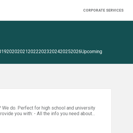
CORPORATE SERVICES
019
2020
2021
2022
2023
2024
2025
2026
Upcoming
 We do. Perfect for high school and university
provide you with: - All the info you need about
her students before our Hackathon
/ ) - Various games (perfect for ice breaking and
of the Year Program (and why you should sign