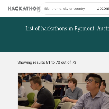
List of hackathons
in
Pyrmont, Austr
Showing results 61 to 70 out of 73