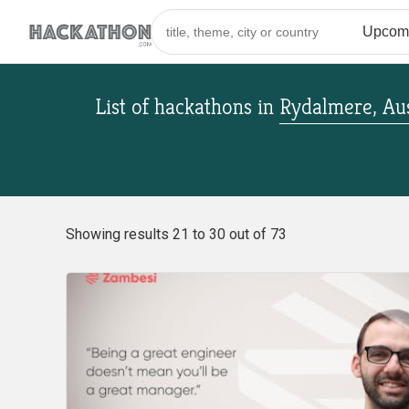
List of hackathons
in
Rydalmere, Aus
Showing results 21 to 30 out of 73