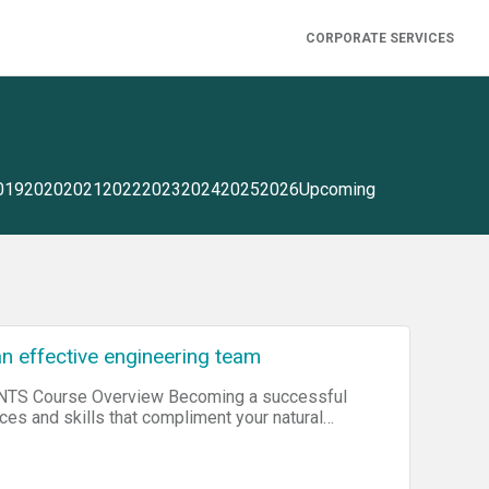
CORPORATE SERVICES
019
2020
2021
2022
2023
2024
2025
2026
Upcoming
an effective engineering team
iew Becoming a successful
nces and skills that compliment your natural
common pitfalls in transitioning from engineer
edge to build, grow, scale and lead an exceptional