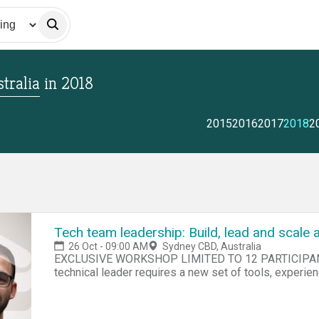
tralia
in
2018
2015
2016
2017
2018
2
Tech team leadership: Build, lead and scale 
26 Oct - 09:00 AM
Sydney CBD, Australia
EXCLUSIVE WORKSHOP LIMITED TO 12 PARTICIPANTS Course Overv
technical leader requires a new set of tools, experie
talents. This intense one-day workshop uncovers the 
to leader and will equip you with the skills and knowl
engineering team. You will develop: A technical plan for your team to achieve its short, near and long