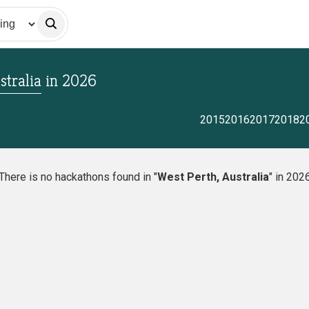
stralia
in
2026
2015
2016
2017
2018
2
There is no hackathons found in "
West Perth, Australia
" in 202