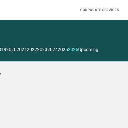
CORPORATE SERVICES
019
2020
2021
2022
2023
2024
2025
2026
Upcoming
6