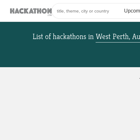
List of hackathons
in
West Perth, Au