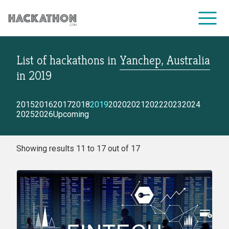
List of hackathons
in
Yanchep, Australia
CORPORATE SERVICES
in
2019
2015
2016
2017
2018
2019
2020
2021
2022
2023
2024
2025
2026
Upcoming
Showing results 11 to 17 out of 17