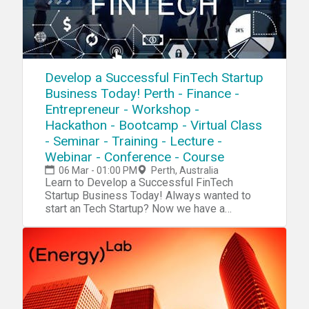
Develop a Successful FinTech Startup
Business Today! Perth - Finance -
Entrepreneur - Workshop -
Hackathon - Bootcamp - Virtual Class
- Seminar - Training - Lecture -
Webinar - Conference - Course
06 Mar - 01:00 PM
Perth, Australia
Learn to Develop a Successful FinTech Startup Business Today! Always wanted to start an Tech Startup? Now we have a complete blueprint for you start your own FinTech Startup. During our tech startup program you will learn and navigate through tools, software, hardware, platforms, resources, projects, processes, methods and strategies to penetrate your own FinTech Startup into the market. Accomplish 10X Performance Results compared to other Startups Receive 10X Return Of Investment (ROI) than a college education Our Tech Startup Program contains jam-packed with practical market & industry insights Our team has done the market/industry research so you won't need to, Save 10X of Your Time Learn to Develop a Six-Figure Tech Startup from Scratch Discover the Potential with Emerging Technologies Get a foot into a Billion Dollar Industry Full Tech Startup Mentorship Tech Entrepreneurship Certification/Diploma Go From Beginner To Advanced Entrepreneur in No Time Step by Step Instructions Complete Tech Startup Business Setup: From Zero To Hero In No Time No Previous programming or tech background needed except an open mindset Generate sales in a B2B environment Get a holistic overview of different tech startup processes Discover new strategies and perspectives on developing your startup Increase Your Creativity & Innovation IQ During this Fintech startup workshop we will cover: Session 1: Fintech BasicsDuring this session we will explore the very foundation and the basic systems and platforms for you to integrate into your own tech startup process. Fintech Hardware Fintech Software Fintech Platforms Fintech Projects Fintech Systems Fintech Blueprint Fintech Tools Fintech Resources Session 2: Tech Startup IdeasDuring this session we will explore tech startup ideas for you to implement and integrate into your own tech startup or use them as an inspirational source for developing your own products, projects, prototypes or services in your tech startupTech Ideas: Fintech System FinTech Chatbot FinTech Automated AI FinTech VR/AR Platform Blockchain Virtual FinCard Cryptocurrency Crowdfunding Platform Fintech Portfolio App Fintech Niche Wearable Cryptocurrency Stock Market Fintech On Demand Accounting App Platform Tax Calc App Telepresence Fintech Consulting Invoicing & Payments Management Banking AI Platform Cryptocurrency Big Data Business Based Currency Traffic CV AI Fintech Cryptocurrency Classifieds Cryptocurrency E-Commerce Cryptocurrency AI Cryptocurrency Telematics Advertising Platform Cryptocurrency ATM Software Cryptocurrency Retail Cryptocurrency Ad Networks Cryptocurrency IoT Financial Smart Contracts Fintech Cybersecurity Fintech Metrics Platform Fintech IT Infrastructure and much more Session 3: R&DDuring this session we will explore the research process, how you can research a specific niche industry, the market and tech trends. R&D/Research R&D Tools Startup Tools Market Research Surveys Consumer Analytics Market Analytics Industry Analytics Trends Researching Session 4: Creativity During this session we will explore the creativity process, how to increase your own creativity intelligence and implement quality tech ideas into your own tech startup process. Creativity Tools Creativity Techniques Creativity Strategy Mind mapping Brainstorming Meditation Idea Exploring Idea Blender Key-Point System Problem Solving Strategy Incubation Creative intelligence Outside the Box Thinking Lateral Thinking Productivity Tools Mind Relaxation Meditation Higher Consciousnesses Inspiration Tools Idea Storage Session 5: Capital/FundingDuring this session we will explore the capital and funding process of your tech startup. How to raise capital and make systematic attempts to penetrate into the market. Capital/Funding Capital/Funding Tools Capital/Funding Strategy Venture Capitalists Angel Investors Seed Funding Incubators Accelerator Programs Co-Founder Capitalization Table Crowdfunding Business Trade Fairs Session 6: Clients/CustomersDuring this session we will explore the client acquisition process. Find your first clients and customers for your tech startup and implement the right tools, methods and strategies for creating an successful sale system for your specific niche industry/technology. Clients Client Acquisition Strategy Client Acquisition Process PR Strategies Social Media Marketing Competitive Analysis E-Mail Marketing Newsletters Analytics SEO Digital Marketing Ad Systems Competitor Research Sale System Sale Strategy Growth Hacking Sales Funnel Email Hunting Session 7: Business PlatformDuring this session we will explore the business organizing process. How to implement an organized and professional platform for your tech startup for creating efficient workflow. Business Automation Business Process Business Strategy Business Model Business Management ERP CRM Human Resources (HR) Recruitment Intranet Collaboration Project Management Document Management Customer Support Business Automation Tools Session 8: Business FormationDuring this session we will explore the business formation process. Which platforms, models and tools to integrate into your tech startup formation for creating an successful launch process.Business Formation Legal Contracts Business Model Corporate Structure Payment Platforms Payment Gateway Invoicing System Credit Cards/Payments Pricing Strategies Accounting Subscriptions Office Space Virtual Address Virtual Phone Virtual Office Remote Office Virtual Assistant Virtual Receptionist Virtual Support Outsourcing Product Demo Product Launch Session 9: Startup CodingDuring this session we will explore the coding process of your tech startup.Coding/Programming IDE API SDK GUI Code Analysis Data Visualization Python C# Forms Wireframing Front-End Back-End Library Frameworks Testing Programming Platforms Programming Tools Agile Development Software Code Management Session 10: Startup Hardware/PrototypingDuring this session we will explore the hardware and prototyping process of your tech startup. Using different tools and platform to innovate and integrate your own tech startup projects. Electronics IoT Raspberry Pi Arduino Microcontrollers Sensors Projects Microchips Hardware Boards Hardware Tools Hardware Platform PCB 3D Design 3D Models 3D Printing DIY Tech Tech Lab Embedded Systems Session 11 : Startup IT OperationsDuring this session we will explore the IT infrastructure process of your tech startup. Which platforms to use for setup an organized database system, cloud system and other technical solutions for your tech startup to work efficiently IT Infrastructure Cloud Servers Database DevOps Monitoring Remote Access Backup Technical Documentation Data Recovery Encryption Security FTP NAS Deployment VPN VPS Automation Log Management Networking Virtualization Session 12 : Startup ConsultingDuring this session we will explore the consulting process for your tech startup. An strategic approach, where you can receive more experience before you launch your own specific products/projects. Tech Startup Consulting Tech Consulting Services Tech Consulting Structure Tech Consulting Approach Tech Consulting Strategy Tech Consulting Contracts Tech Consulting Referrals Tech Consulting Portfolio Tech Consulting ISO Tech Consulting Integration Tech Consulting Projects Session 13 : Startup ManagementDuring this session we will explore management process of your tech startup. How to manage your internal and external environments for increasing the probability of your tech startup to succeed. Tech Startup Management Motivational Skills Time Management Team Management Leadership Skills Learning Skills Goal Setting Skills Decision Making Skills Stress Management Communication Skills Procrastination Hacks Productivity Hacks Confidence Hacks Growth Mindset Skills Problem Solving Skills Analytical Skills Strategic Thinking Skills Learning Management Session 14: Tech WorkshopsDuring this session we will explore tech trends, emerging markets and disruptive technologies and future workshops Future Workshops Disruptive Technologies Emerging Markets Emerging Industries Tech Trends For more detailed information go to our website Atechup.com [This is an Online Web Workshop] Workshop Curriculum Basic Edition: Tech Tools/System, Tech Startup Ideas, R&D, Startup Creativity, Startup Formation, Startup Automation. Session 1-5.4 Hour Tech Startup Workshop Business Edition: Tech Tools/System, Tech Startup Ideas, R&D, Startup Creativity, Startup Formation, Startup Automation, Startup Capital/Funding, Startup Clients/Marketing, Startup Programming, Startup Prototyping/Hardware, Startup IT OperationsSession 1-12.12+ Hours of Tech Startup Workshops,On-Demand 30 Days Streaming Access Premium Edition: Tech Tools/System, Tech Startup Ideas, R&D, Startup Creativity, Startup Formation, Startup Automation, Startup Capital/Funding, Startup Clients/Marketing, Startup Coding/Programming, Startup Prototyping/Hardware, Startup IT Operations, Startup Management, Startup Consulting, Startup Workshops.Session 1-14. ALL Sessions.16+ Hours of Tech Startup Workshops,On-Demand 6 Months Streaming Access24/7 VIP SupportCertification/DiplomaTech Entrepreneurship Bonus Material Gold Edition: Everything included in the Premium Edition + Entrepreneur Starter Kit (1000+ PR Contact List PDF, 1000+ Journalists/Tech Blogs Contact List PDF, 1000+ Tech/Startup Slack Communities List PDF, 2500+ Potential Customers/Clients Contact List PDF, 2000+ Venture Capital/Startup Funding List PDF, 1700+ Startup Accelerators List PDF) Testimonials: "Atechup Startup Workshops is the most valuable business workshop we have EVER purchased." - Johnny M. "Not able to tell you how HAPPY I am with Atechup Startup Workshops." - Elisabeth F. T. "Atechup Startup Workshops, is a visionary product, shaping FUTURE tomorrow" - Cohen. A "I am completely blown away by the QUALITY and generous material. Tha