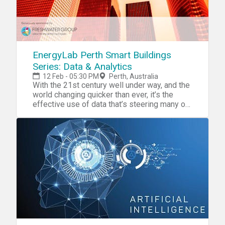
EnergyLab Perth Smart Buildings
Series: Data & Analytics
12 Feb - 05:30 PM
Perth, Australia
With the 21st century well under way, and the
world changing quicker than ever, it’s the
effective use of data that’s steering many of
the transformations we’re witnessing. From
optimising our online experience to
predicting traffic jams. But how is data being
used to improve where we spend most of
our lives? In this series of events, brought to
you by EnergyLab, we explore how to make
buildings smarter in order to benefit both the
occupants and the electricity grid. We hope
you can join us for drinks and a discussion on
data & analytics with a panel of experts. This
is a chance to meet like-minded people to
discuss startup opportunities in smart