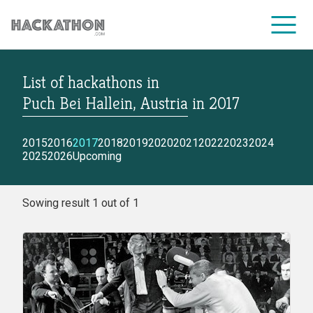
List of hackathons
in
CORPORATE SERVICES
Puch Bei Hallein, Austria
in
2017
2015
2016
2017
2018
2019
2020
2021
2022
2023
2024
2025
2026
Upcoming
Sowing result 1 out of 1