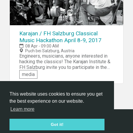
Karajan / FH Salzburg Classical
Music Hackathon April 8-9, 2017
08 Apr - 09:00 AM
Puch bei Salzburg, Austria
Engineers, musicians, anyone interested in
hacking the classics! The Karajan Institute &
FH Salzburg invite you to participate in the
Karajan / FH Salzburg Classical Music
media
Hackathon in Salzburg, Austria. You'll be
challenged to build tools to allow innovative,
digital experiences of classical repertoire.
This website uses cookies to ensure you get
the best experience on our website.
Learn more
Hackathon.com © 2026
Got it!
All themes
All organizers
All countries
All cities
Terms of service
Privacy policy