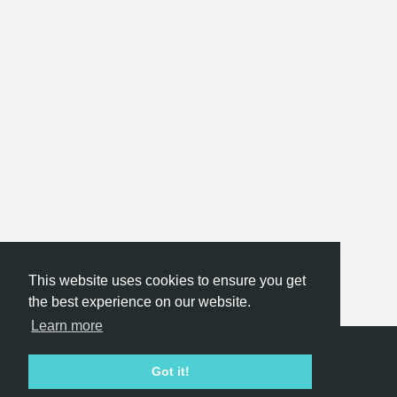
This website uses cookies to ensure you get
the best experience on our website.
Learn more
Hackathon.com © 2026
Got it!
All themes
All organizers
All countries
All cities
Terms of service
Privacy policy