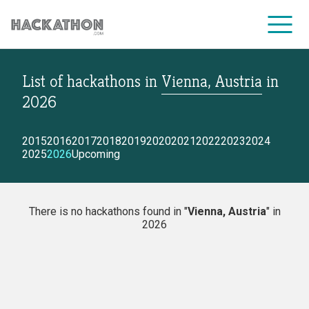
List of hackathons
in
Vienna, Austria
in
CORPORATE SERVICES
2026
2015
2016
2017
2018
2019
2020
2021
2022
2023
2024
2025
2026
Upcoming
There is no hackathons found in "
Vienna, Austria
" in
2026