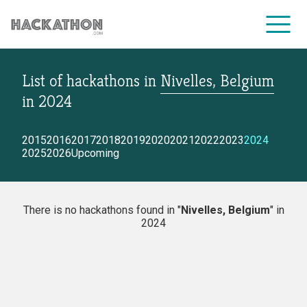
List of hackathons
in
Nivelles, Belgium
CORPORATE SERVICES
in
2024
2015
2016
2017
2018
2019
2020
2021
2022
2023
2024
2025
2026
Upcoming
There is no hackathons found in "
Nivelles, Belgium
" in
2024