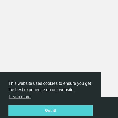
This website uses cookies to ensure you get
the best experience on our website.
Learn more
Hackathon.com © 2026
Got it!
All themes
All organizers
All countries
All cities
Terms of service
Privacy policy