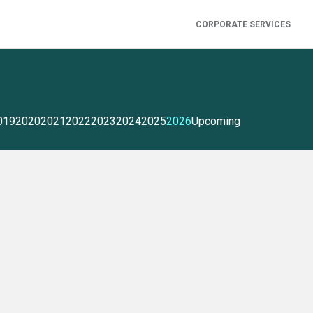
CORPORATE SERVICES
019
2020
2021
2022
2023
2024
2025
2026
Upcoming