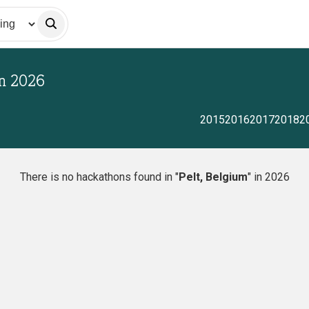
in
2026
2015
2016
2017
2018
2
There is no hackathons found in "
Pelt, Belgium
" in 2026