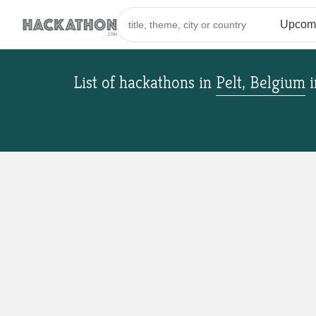
List of hackathons
in
Pelt, Belgium