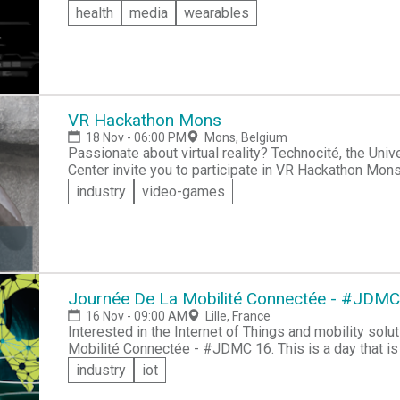
leaders with similar interests to you.
health
media
wearables
VR Hackathon Mons
18 Nov - 06:00 PM
Mons, Belgium
Passionate about virtual reality? Technocité, the University of Mons and the Microsoft Innovation
Center invite you to participate in VR Hackathon Mons. This hackathon is based on the "Mons 
project, whose goal is to develop a realistic 3D model of the city of 
industry
video-games
minded VR enthusiasts and help bring Mons to life in a 3D model. Your only limit
Mons city data provided.
Journée De La Mobilité Connectée - #JDMC
16 Nov - 09:00 AM
Lille, France
Interested in the Internet of Things and mobility solutions? Sign up to participate in Jou
Mobilité Connectée - #JDMC 16. This is a day that is 100% dedicated to IOT & Data Mobility. Bring
your skills and creativity to design and build multi
industry
iot
and smart mobility, which reflect eco-responsibility.