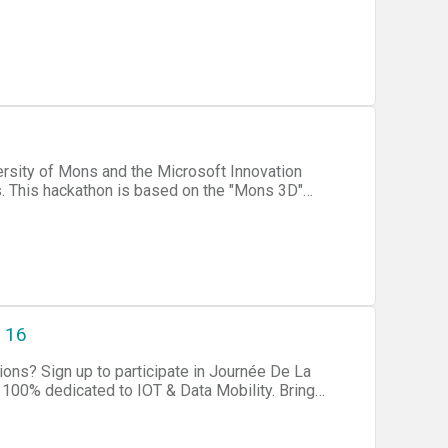
3D"
Mons. Collaborate with like-
 is that you use the
 16
rnée De La
-modal solutions based on connected technologies