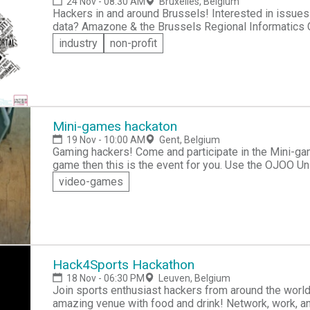
24 Nov - 08:30 AM
Bruxelles, Belgium
Hackers in and around Brussels! Interested in issues of gender equality? Are you a supporter of open
data? Amazone & the Brussels Regional Informatics Centre (CIRB-CIBG) invite you to sign up for the
first HACKATHON - Open Data & Gender. The goal of this event is to leverage technology to help
industry
non-profit
stimulate commitment for gender equality in Brussels and the surrou
to design and create innovative gender-smart apps th
Mini-games hackaton
19 Nov - 10:00 AM
Gent, Belgium
Gaming hackers! Come and participate in the Mini-games hackathon. If you have an idea for a video
game then this is the event for you. Use the OJOO Unity framework to create your mini game that can
be integrated in the OJOO App & Studio. Sign up today for your chance to compete with like-minded
video-games
game developers for a chance to win €1000.
Hack4Sports Hackathon
18 Nov - 06:30 PM
Leuven, Belgium
Join sports enthusiast hackers from around the world
amazing venue with food and drink! Network, work, an