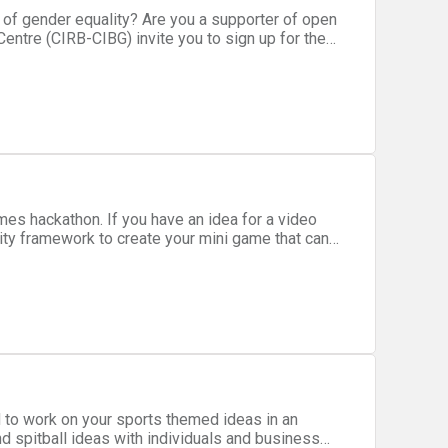
nding area. You will be challenged
at are based on open data.
 to work on your sports themed ideas in an
d spitball ideas with individuals and business