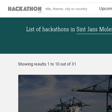
List of hackathons
in
Sint Jans Mol
Showing results 1 to 10 out of 31