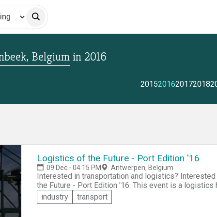
enbeek, Belgium
in
2016
2015
2016
2017
2018
2
Logistics of the Future - Port Edition '16
09 Dec - 04:15 PM
Antwerpen, Belgium
Interested in transportation and logistics? Interested in ports? Come and participate in Logistics of
the Future - Port Edition '16. This event is a logistics hackathon aimed at creating innovations to
improve operational efficiency of the Port of Antwerp. Collaborate to create solutions that address o
industry
transport
of the folliwng themes: &raquo;Smart Tech &raquo;Im
and Infrastructure