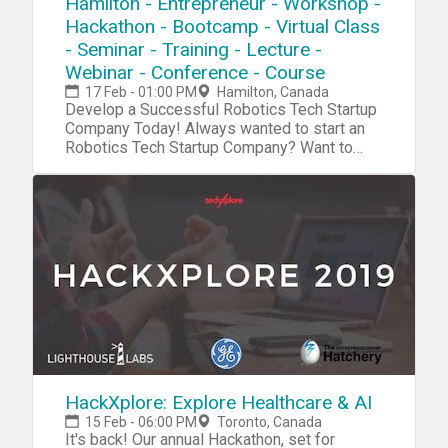
Hamilton - Entrepreneur - Workshop -
Hackathon - Bootcamp - Virtual Class
- Seminar - Training - Lecture -
Webinar - Conference - Course
17 Feb - 01:00 PM
Hamilton, Canada
Develop a Successful Robotics Tech Startup Company Today! Always wanted to start an Robotics Tech Startup Company? Want to become the next Steve Jobs or Elon Musk? Now we have a complete blueprint for you start your own Robotics Tech Startup. High Quality Content that will boost your innovation, investor and entrepreneurship skills. During our tech startup program you will learn and navigate through tools, software, hardware, platforms, resources, projects, processes, methods and strategies to penetrate your own Robotics Tech Startup into the market. Accomplish 10X Performance Results compared to other Startups Receive 10X Return Of Investment (ROI) than a college education Our Tech Startup Program contains jam-packed with practical market & industry insights Our team has done the market/industry research so you won't need to, Save 10X of Your Time Learn to Develop a Six-Figure Tech Startup from Scratch Discover the Potential with Emerging Technologies Get a foot into a Billion Dollar Industry Full Tech Startup Mentorship Tech Entrepreneurship Certification/Diploma Go From Beginner To Advanced Entrepreneur in No Time Step by Step Instructions Complete Tech Startup Business Setup: From Zero To Hero In No Time No Previous programming or tech background needed except an open mindset Generate sales in a B2B environment Get a holistic overview of different tech startup processes Discover new strategies and perspectives on developing your startup Increase Your Creativity & Innovation IQ During this Robotic Tech Startup Workshop we will cover: Session 1: Robotic Tech Basics During this session we will explore the very foundation and the basic systems and platforms for you to integrate into your own tech startup process. Robotic Hardware Robotic Software Robotic Platforms Robotic Projects Robotic Systems Robotic Blueprint Robotic Tools Robotic Resources Session 2: Tech Startup IdeasDuring this session we will explore tech startup ideas for you to implement and integrate into your own tech startup or use them as an inspirational source for developing your own products, projects, prototypes or services in your tech startup Agriculture Robotics GeoRobotics Robotic Assistant Healthcare Robotics Fast Food Robotics Robotics on Demand Hybrid Drone Robotics Emergency Robotics Robotic Mapping Lab Robotics Home Automation Telepresence Shelf & Logistic Robotics Robotic Bartender Automated Woodworking and much more Session 3: R&DDuring this session we will explore the research process, how you can research a specific niche industry, the market and tech trends. R&D/Research R&D Tools Startup Tools Market Research Surveys Consumer Analytics Market Analytics Industry Analytics Trends Researching Session 4: Creativity During this session we will explore the creativity process, how to increase your own creativity intelligence and implement quality tech ideas into your own tech startup process. Creativity Tools Creativity Techniques Creativity Strategy Mind mapping Brainstorming Meditation Idea Exploring Idea Blender Key-Point System Problem Solving Strategy Incubation Creative intelligence Outside the Box Thinking Lateral Thinking Productivity Tools Mind Relaxation Meditation Higher Consciousnesses Inspiration Tools Idea Storage Session 5: Capital/FundingDuring this session we will explore the capital and funding process of your tech startup. How to raise capital and make systematic attempts to penetrate into the market. Capital/Funding Capital/Funding Tools Capital/Funding Strategy Venture Capitalists Angel Investors Seed Funding Incubators Accelerator Programs Co-Founder Capitalization Table Crowdfunding Business Trade Fairs Session 6: Clients/CustomersDuring this session we will explore the client acquisition process. Find your first clients and customers for your tech startup and implement the right tools, methods and strategies for creating an successful sale system for your specific niche industry/technology. Clients Client Acquisition Strategy Client Acquisition Process PR Strategies Social Media Marketing Competitive Analysis E-Mail Marketing Newsletters Analytics SEO Digital Marketing Ad Systems Competitor Research Sale System Sale Strategy Growth Hacking Sales Funnel Email Hunting Session 7: Business PlatformDuring this session we will explore the business organizing process. How to implement an organized and professional platform for your tech startup for creating efficient workflow. Business Automation Business Process Business Strategy Business Model Business Management ERP CRM Human Resources (HR) Recruitment Intranet Collaboration Project Management Document Management Customer Support Business Automation Tools Session 8: Business FormationDuring this session we will explore the business formation process. Which platforms, models and tools to integrate into your tech startup formation for creating an successful launch process.Business Formation Legal Contracts Business Model Corporate Structure Payment Platforms Payment Gateway Invoicing System Credit Cards/Payments Pricing Strategies Accounting Subscriptions Office Space Virtual Address Virtual Phone Virtual Office Remote Office Virtual Assistant Virtual Receptionist Virtual Support Outsourcing Product Demo Product Launch Session 9: Startup CodingDuring this session we will explore the coding process of your tech startup.Coding/Programming IDE API SDK GUI Code Analysis Data Visualization Python C# Forms Wireframing Front-End Back-End Library Frameworks Testing Programming Platforms Programming Tools Agile Development Software Code Management Session 10: Startup Hardware/PrototypingDuring this session we will explore the hardware and prototyping process of your tech startup. Using different tools and platform to innovate and integrate your own tech startup projects. Electronics IoT Raspberry Pi Arduino Microcontrollers Sensors Projects Microchips Hardware Boards Hardware Tools Hardware Platform PCB 3D Design 3D Models 3D Printing DIY Tech Tech Lab Embedded Systems Session 11 : Startup IT OperationsDuring this session we will explore the IT infrastructure process of your tech startup. Which platforms to use for setup an organized database system, cloud system and other technical solutions for your tech startup to work efficiently IT Infrastructure Cloud Servers Database DevOps Monitoring Remote Access Backup Technical Documentation Data Recovery Encryption Security FTP NAS Deployment VPN VPS Automation Log Management Networking Virtualization Session 12 : Startup ConsultingDuring this session we will explore the consulting process for your tech startup. An strategic approach, where you can receive more experience before you launch your own specific products/projects. Tech Startup Consulting Tech Consulting Services Tech Consulting Structure Tech Consulting Approach Tech Consulting Strategy Tech Consulting Contracts Tech Consulting Referrals Tech Consulting Portfolio Tech Consulting ISO Tech Consulting Integration Tech Consulting Projects Session 13 : Startup ManagementDuring this session we will explore management process of your tech startup. How to manage your internal and external environments for increasing the probability of your tech startup to succeed. Tech Startup Management Motivational Skills Time Management Team Management Leadership Skills Learning Skills Goal Setting Skills Decision Making Skills Stress Management Communication Skills Procrastination Hacks Productivity Hacks Confidence Hacks Growth Mindset Skills Problem Solving Skills Analytical Skills Strategic Thinking Skills Learning Management Session 14: Tech WorkshopsDuring this session we will explore tech trends, emerging markets and disruptive technologies and future workshops Future Workshops Disruptive Technologies Emerging Markets Emerging Industries Tech Trends For more detailed information go to our website Atechup.com [This is an Online Web Workshop] Workshop Curriculum Basic Edition: Tech Tools/System, Tech Startup Ideas, R&D, Startup Creativity, Startup Formation, Startup Automation. Session 1-5.4 Hour Tech Startup Workshop Business Edition: Tech Tools/System, Tech Startup Ideas, R&D, Startup Creativity, Startup Formation, Startup Automation, Startup Capital/Funding, Startup Clients/Marketing, Startup Programming, Startup Prototyping/Hardware, Startup IT OperationsSession 1-12.12+ Hours of Tech Startup Workshops,On-Demand 30 Days Streaming Access Premium Edition: Tech Tools/System, Tech Startup Ideas, R&D, Startup Creativity, Startup Formation, Startup Automation, Startup Capital/Funding, Startup Clients/Marketing, Startup Coding/Programming, Startup Prototyping/Hardware, Startup IT Operations, Startup Management, Startup Consulting, Startup Workshops.Session 1-14. ALL Sessions.16+ Hours of Tech Startup Workshops,On-Demand 6 Months Streaming Access24/7 VIP SupportCertification/DiplomaTech Entrepreneurship Bonus Material Gold Edition: Everything included in the Premium Edition + Entrepreneur Starter Kit (1000+ PR Contact List PDF, 1000+ Journalists/Tech Blogs Contact List PDF, 1000+ Tech/Startup Slack Communities List PDF, 2500+ Potential Customers/Clients Contact List PDF, 2000+ Venture Capital/Startup Funding List PDF, 1700+ Startup Accelerators List PDF) Testimonials: "Atechup Startup Workshops is the most valuable business workshop we have EVER purchased." - Johnny M. "Not able to tell you how HAPPY I am with Atechup Startup Workshops." - Elisabeth F. T. "Atechup Startup Workshops, is a visionary product, shaping FUTURE tomorrow" - Cohen. A "I am completely blown away by the QUALITY and generous material. Thank you very much" - Steven D. "Your company is TRULY upstanding and UNIQUE. I have gotten at least 50 times the VALUE from your Workshops." - Xinye T. "I have FUNDED my Startup with Series A for the first time and its all THANKS to Atechup workshops" - F. Martinez For more detaile
HackXplore: Explore Healthcare & AI
15 Feb - 06:00 PM
Toronto, Canada
It's back! Our annual Hackathon, set for