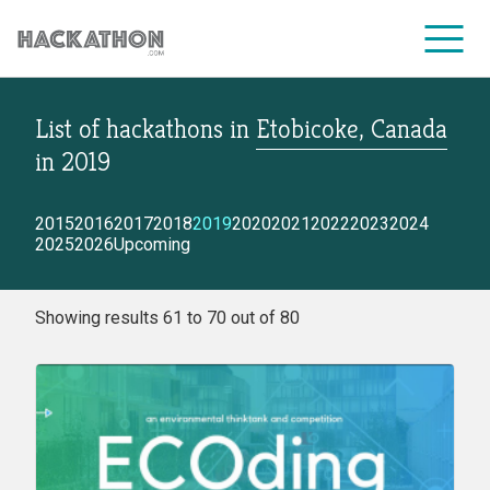
List of hackathons
in
Etobicoke, Canada
CORPORATE SERVICES
in
2019
2015
2016
2017
2018
2019
2020
2021
2022
2023
2024
2025
2026
Upcoming
Showing results 61 to 70 out of 80