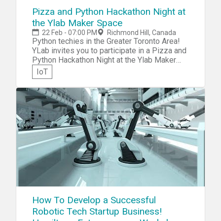
Pizza and Python Hackathon Night at
the Ylab Maker Space
22 Feb - 07:00 PM
Richmond Hill, Canada
Python techies in the Greater Toronto Area!
YLab invites you to participate in a Pizza and
Python Hackathon Night at the Ylab Maker
Space. Bring your Arduino and Raspberry Pi
IoT
gear and collaborate to design and put
together an awesome demo of
SMS/audio/visual/wireless doorbell all
combined!
How To Develop a Successful
Robotic Tech Startup Business!