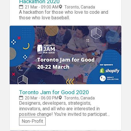
Hackathon 2020
21 Mar - 09:00 AM
Toronto, Canada
A hackathon for those who love to code and
those who love baseball.
Toronto Jam for Good 2020
20 Mar - 06:00 PM
Toronto, Canada
Designers, developers, strategists,
innovators, and all who are interested in
positive change! You're invited to participate
in Toronto Jam for Good 2020! You'll get to
Non-Profit
work with like-minded people from different
backgrounds to create a new service to