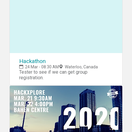
Hackathon
24 Mar - 08:30 AM
Waterloo, Canada
Tester to see if we can get group
registration.