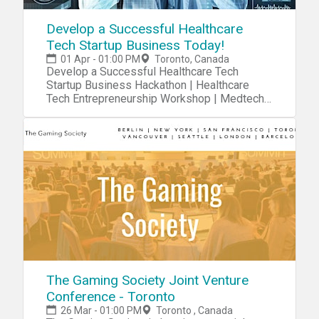
Develop a Successful Healthcare
Tech Startup Business Today!
01 Apr - 01:00 PM
Toronto, Canada
Develop a Successful Healthcare Tech
Startup Business Hackathon | Healthcare
Tech Entrepreneurship Workshop | Medtech
Entrepreneur Training
The Gaming Society Joint Venture
Conference - Toronto
26 Mar - 01:00 PM
Toronto , Canada