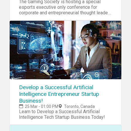
The Gaming Society is hosting a special
esports executive only conference for
corporate and entrepreneurial thought leaders
in Toronto.
Develop a Successful Artificial
Intelligence Entrepreneur Startup
Business!
25 Mar - 01:00 PM
Toronto, Canada
Learn to Develop a Successful Artificial
Intelligence Tech Startup Business Today!