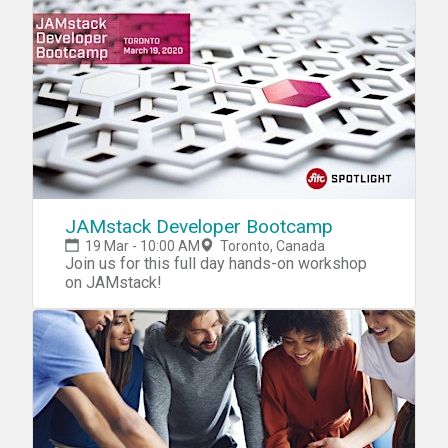
tackle one or more of the world's most
wicked social problems. You'll join a team and
collaborate over the weekend to conceive,
design and prototype a completely new
service that addresses a given global theme
on domains such as Wellbeing, Inclusion,
Data &amp; Sustainability. Present your
team's project to a panel of expert judges for
the chance to win! Visit the tips pagefor
useful info on hackathon participation!
JAMstack Developer Bootcamp
19 Mar - 10:00 AM
Toronto, Canada
Join us for this full day hands-on workshop
on JAMstack!