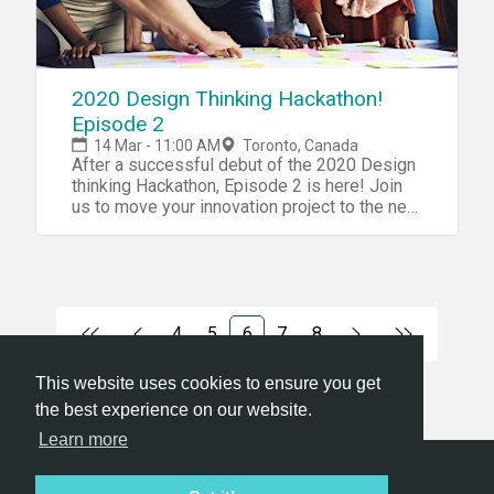
2020 Design Thinking Hackathon!
Episode 2
14 Mar - 11:00 AM
Toronto, Canada
After a successful debut of the 2020 Design
thinking Hackathon, Episode 2 is here! Join
us to move your innovation project to the next
level
4
5
6
7
8
This website uses cookies to ensure you get
the best experience on our website.
Learn more
Hackathon.com © 2026