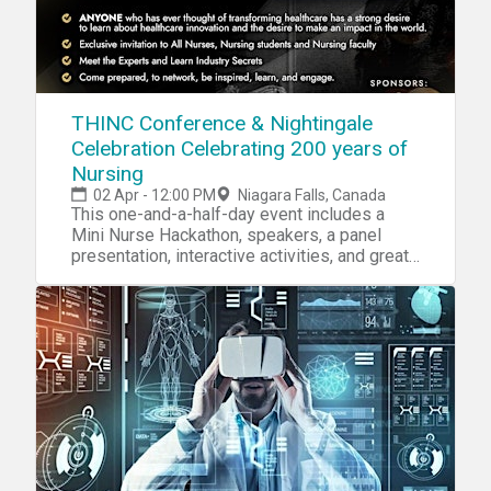
THINC Conference & Nightingale
Celebration Celebrating 200 years of
Nursing
02 Apr - 12:00 PM
Niagara Falls, Canada
This one-and-a-half-day event includes a
Mini Nurse Hackathon, speakers, a panel
presentation, interactive activities, and great
networking.