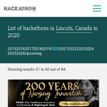
List of hackathons
in
Lincoln, Canada
in
CORPORATE SERVICES
2020
2015
2016
2017
2018
2019
2020
2021
2022
2023
2024
2025
2026
Upcoming
Showing results 51 to 60 out of 84