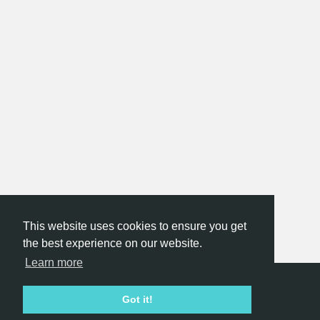
This website uses cookies to ensure you get
the best experience on our website.
Learn more
Hackathon.com © 2026
Got it!
All themes
All organizers
All countries
All cities
Terms of service
Privacy policy