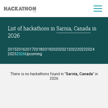
List of hackathons
in
Sarnia, Canada
in
CORPORATE SERVICES
2026
2015
2016
2017
2018
2019
2020
2021
2022
2023
2024
2025
2026
Upcoming
There is no hackathons found in "
Sarnia, Canada
" in
2026