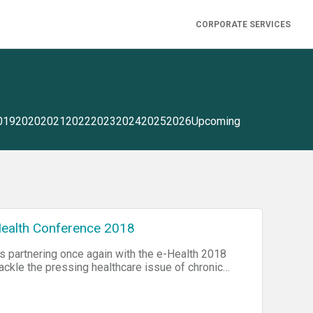
CORPORATE SERVICES
019
2020
2021
2022
2023
2024
2025
2026
Upcoming
ealth Conference 2018
s partnering once again with the e-Health 2018
tackle the pressing healthcare issue of chronic
Agency of Canada, three out of five Canadians
 all deaths per year are caused by four major
 chronic respiratory diseases). Participants will