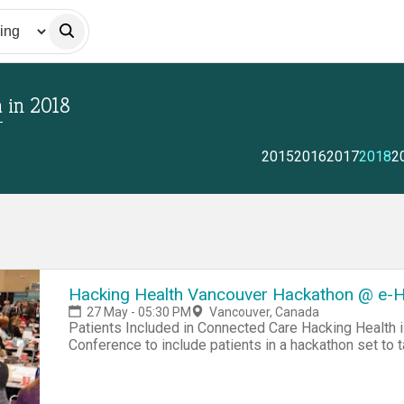
a
in
2018
2015
2016
2017
2018
2
Hacking Health Vancouver Hackathon @ e-H
27 May - 05:30 PM
Vancouver, Canada
Patients Included in Connected Care Hacking Health i
Conference to include patients in a hackathon set to 
disease management. According to the Public Health 
aged 20 and older have a chronic disease, and 67% of
chronic diseases (cancer, diabetes, cardiovascular and