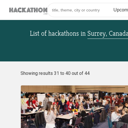
List of hackathons
in
Surrey, Canad
Showing results 31 to 40 out of 44