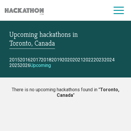
Upcoming hackathons
in
CORPORATE SERVICES
Toronto, Canada
2015
2016
2017
2018
2019
2020
2021
2022
2023
2024
2025
2026
Upcoming
There is no upcoming hackathons found in "
Toronto,
Canada
"