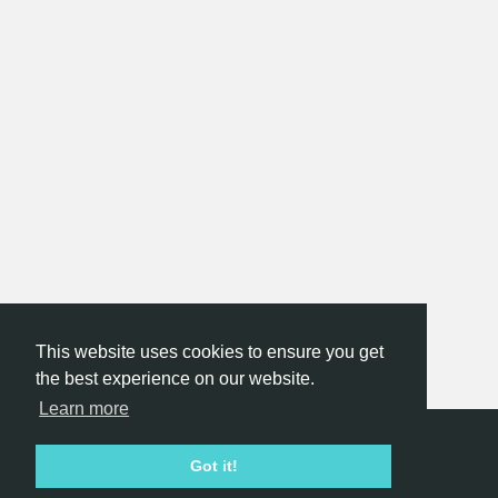
This website uses cookies to ensure you get
the best experience on our website.
Learn more
Hackathon.com © 2026
Got it!
All themes
All organizers
All countries
All cities
Terms of service
Privacy policy