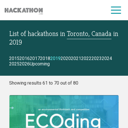
List of hackathons
in
Toronto, Canada
in
CORPORATE SERVICES
2019
2015
2016
2017
2018
2019
2020
2021
2022
2023
2024
2025
2026
Upcoming
Showing results 61 to 70 out of 80