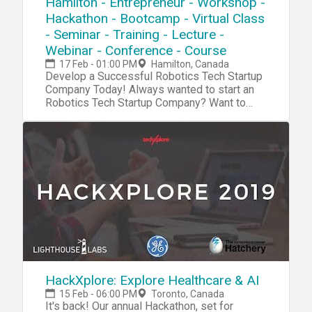
Hamilton - Entrepreneur - Workshop -
Hackathon - Bootcamp - Virtual Class
- Seminar - Training - Lecture -
Webinar - Conference - Course
17 Feb - 01:00 PM
Hamilton, Canada
Develop a Successful Robotics Tech Startup Company Today! Always wanted to start an Robotics Tech Startup Company? Want to become the next Steve Jobs or Elon Musk? Now we have a complete blueprint for you start your own Robotics Tech Startup. High Quality Content that will boost your innovation, investor and entrepreneurship skills. During our tech startup program you will learn and navigate through tools, software, hardware, platforms, resources, projects, processes, methods and strategies to penetrate your own Robotics Tech Startup into the market. Accomplish 10X Performance Results compared to other Startups Receive 10X Return Of Investment (ROI) than a college education Our Tech Startup Program contains jam-packed with practical market & industry insights Our team has done the market/industry research so you won't need to, Save 10X of Your Time Learn to Develop a Six-Figure Tech Startup from Scratch Discover the Potential with Emerging Technologies Get a foot into a Billion Dollar Industry Full Tech Startup Mentorship Tech Entrepreneurship Certification/Diploma Go From Beginner To Advanced Entrepreneur in No Time Step by Step Instructions Complete Tech Startup Business Setup: From Zero To Hero In No Time No Previous programming or tech background needed except an open mindset Generate sales in a B2B environment Get a holistic overview of different tech startup processes Discover new strategies and perspectives on developing your startup Increase Your Creativity & Innovation IQ During this Robotic Tech Startup Workshop we will cover: Session 1: Robotic Tech Basics During this session we will explore the very foundation and the basic systems and platforms for you to integrate into your own tech startup process. Robotic Hardware Robotic Software Robotic Platforms Robotic Projects Robotic Systems Robotic Blueprint Robotic Tools Robotic Resources Session 2: Tech Startup IdeasDuring this session we will explore tech startup ideas for you to implement and integrate into your own tech startup or use them as an inspirational source for developing your own products, projects, prototypes or services in your tech startup Agriculture Robotics GeoRobotics Robotic Assistant Healthcare Robotics Fast Food Robotics Robotics on Demand Hybrid Drone Robotics Emergency Robotics Robotic Mapping Lab Robotics Home Automation Telepresence Shelf & Logistic Robotics Robotic Bartender Automated Woodworking and much more Session 3: R&DDuring this session we will explore the research process, how you can research a specific niche industry, the market and tech trends. R&D/Research R&D Tools Startup Tools Market Research Surveys Consumer Analytics Market Analytics Industry Analytics Trends Researching Session 4: Creativity During this session we will explore the creativity process, how to increase your own creativity intelligence and implement quality tech ideas into your own tech startup process. Creativity Tools Creativity Techniques Creativity Strategy Mind mapping Brainstorming Meditation Idea Exploring Idea Blender Key-Point System Problem Solving Strategy Incubation Creative intelligence Outside the Box Thinking Lateral Thinking Productivity Tools Mind Relaxation Meditation Higher Consciousnesses Inspiration Tools Idea Storage Session 5: Capital/FundingDuring this session we will explore the capital and funding process of your tech startup. How to raise capital and make systematic attempts to penetrate into the market. Capital/Funding Capital/Funding Tools Capital/Funding Strategy Venture Capitalists Angel Investors Seed Funding Incubators Accelerator Programs Co-Founder Capitalization Table Crowdfunding Business Trade Fairs Session 6: Clients/CustomersDuring this session we will explore the client acquisition process. Find your first clients and customers for your tech startup and implement the right tools, methods and strategies for creating an successful sale system for your specific niche industry/technology. Clients Client Acquisition Strategy Client Acquisition Process PR Strategies Social Media Marketing Competitive Analysis E-Mail Marketing Newsletters Analytics SEO Digital Marketing Ad Systems Competitor Research Sale System Sale Strategy Growth Hacking Sales Funnel Email Hunting Session 7: Business PlatformDuring this session we will explore the business organizing process. How to implement an organized and professional platform for your tech startup for creating efficient workflow. Business Automation Business Process Business Strategy Business Model Business Management ERP CRM Human Resources (HR) Recruitment Intranet Collaboration Project Management Document Management Customer Support Business Automation Tools Session 8: Business FormationDuring this session we will explore the business formation process. Which platforms, models and tools to integrate into your tech startup formation for creating an successful launch process.Business Formation Legal Contracts Business Model Corporate Structure Payment Platforms Payment Gateway Invoicing System Credit Cards/Payments Pricing Strategies Accounting Subscriptions Office Space Virtual Address Virtual Phone Virtual Office Remote Office Virtual Assistant Virtual Receptionist Virtual Support Outsourcing Product Demo Product Launch Session 9: Startup CodingDuring this session we will explore the coding process of your tech startup.Coding/Programming IDE API SDK GUI Code Analysis Data Visualization Python C# Forms Wireframing Front-End Back-End Library Frameworks Testing Programming Platforms Programming Tools Agile Development Software Code Management Session 10: Startup Hardware/PrototypingDuring this session we will explore the hardware and prototyping process of your tech startup. Using different tools and platform to innovate and integrate your own tech startup projects. Electronics IoT Raspberry Pi Arduino Microcontrollers Sensors Projects Microchips Hardware Boards Hardware Tools Hardware Platform PCB 3D Design 3D Models 3D Printing DIY Tech Tech Lab Embedded Systems Session 11 : Startup IT OperationsDuring this session we will explore the IT infrastructure process of your tech startup. Which platforms to use for setup an organized database system, cloud system and other technical solutions for your tech startup to work efficiently IT Infrastructure Cloud Servers Database DevOps Monitoring Remote Access Backup Technical Documentation Data Recovery Encryption Security FTP NAS Deployment VPN VPS Automation Log Management Networking Virtualization Session 12 : Startup ConsultingDuring this session we will explore the consulting process for your tech startup. An strategic approach, where you can receive more experience before you launch your own specific products/projects. Tech Startup Consulting Tech Consulting Services Tech Consulting Structure Tech Consulting Approach Tech Consulting Strategy Tech Consulting Contracts Tech Consulting Referrals Tech Consulting Portfolio Tech Consulting ISO Tech Consulting Integration Tech Consulting Projects Session 13 : Startup ManagementDuring this session we will explore management process of your tech startup. How to manage your internal and external environments for increasing the probability of your tech startup to succeed. Tech Startup Management Motivational Skills Time Management Team Management Leadership Skills Learning Skills Goal Setting Skills Decision Making Skills Stress Management Communication Skills Procrastination Hacks Productivity Hacks Confidence Hacks Growth Mindset Skills Problem Solving Skills Analytical Skills Strategic Thinking Skills Learning Management Session 14: Tech WorkshopsDuring this session we will explore tech trends, emerging markets and disruptive technologies and future workshops Future Workshops Disruptive Technologies Emerging Markets Emerging Industries Tech Trends For more detailed information go to our website Atechup.com [This is an Online Web Workshop] Workshop Curriculum Basic Edition: Tech Tools/System, Tech Startup Ideas, R&D, Startup Creativity, Startup Formation, Startup Automation. Session 1-5.4 Hour Tech Startup Workshop Business Edition: Tech Tools/System, Tech Startup Ideas, R&D, Startup Creativity, Startup Formation, Startup Automation, Startup Capital/Funding, Startup Clients/Marketing, Startup Programming, Startup Prototyping/Hardware, Startup IT OperationsSession 1-12.12+ Hours of Tech Startup Workshops,On-Demand 30 Days Streaming Access Premium Edition: Tech Tools/System, Tech Startup Ideas, R&D, Startup Creativity, Startup Formation, Startup Automation, Startup Capital/Funding, Startup Clients/Marketing, Startup Coding/Programming, Startup Prototyping/Hardware, Startup IT Operations, Startup Management, Startup Consulting, Startup Workshops.Session 1-14. ALL Sessions.16+ Hours of Tech Startup Workshops,On-Demand 6 Months Streaming Access24/7 VIP SupportCertification/DiplomaTech Entrepreneurship Bonus Material Gold Edition: Everything included in the Premium Edition + Entrepreneur Starter Kit (1000+ PR Contact List PDF, 1000+ Journalists/Tech Blogs Contact List PDF, 1000+ Tech/Startup Slack Communities List PDF, 2500+ Potential Customers/Clients Contact List PDF, 2000+ Venture Capital/Startup Funding List PDF, 1700+ Startup Accelerators List PDF) Testimonials: "Atechup Startup Workshops is the most valuable business workshop we have EVER purchased." - Johnny M. "Not able to tell you how HAPPY I am with Atechup Startup Workshops." - Elisabeth F. T. "Atechup Startup Workshops, is a visionary product, shaping FUTURE tomorrow" - Cohen. A "I am completely blown away by the QUALITY and generous material. Thank you very much" - Steven D. "Your company is TRULY upstanding and UNIQUE. I have gotten at least 50 times the VALUE from your Workshops." - Xinye T. "I have FUNDED my Startup with Series A for the first time and its all THANKS to Atechup workshops" - F. Martinez For more detaile
HackXplore: Explore Healthcare & AI
15 Feb - 06:00 PM
Toronto, Canada
It's back! Our annual Hackathon, set for