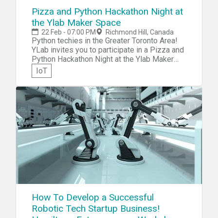
Pizza and Python Hackathon Night at
the Ylab Maker Space
22 Feb - 07:00 PM
Richmond Hill, Canada
Python techies in the Greater Toronto Area!
YLab invites you to participate in a Pizza and
Python Hackathon Night at the Ylab Maker
Space. Bring your Arduino and Raspberry Pi
IoT
gear and collaborate to design and put
together an awesome demo of
SMS/audio/visual/wireless doorbell all
combined!
How To Develop a Successful
Robotic Tech Startup Business!