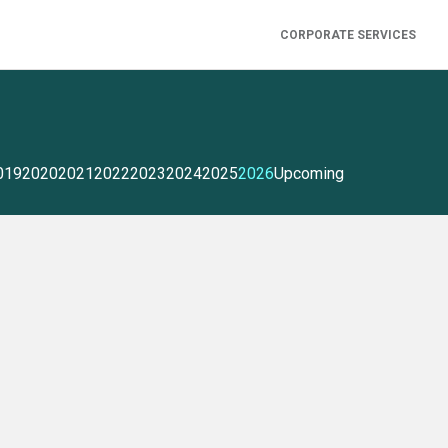
CORPORATE SERVICES
019
2020
2021
2022
2023
2024
2025
2026
Upcoming