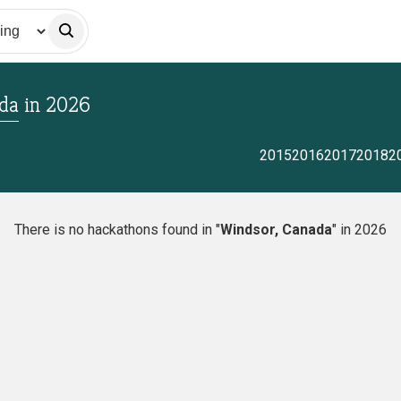
da
in
2026
2015
2016
2017
2018
2
There is no hackathons found in "
Windsor, Canada
" in 2026