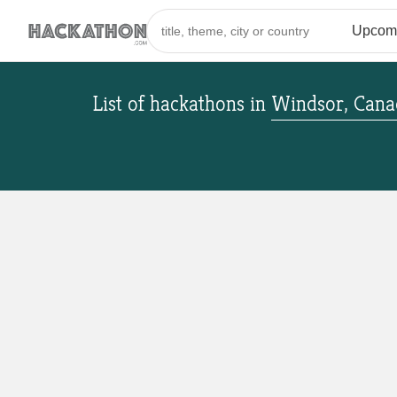
List of hackathons
in
Windsor, Cana