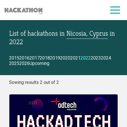
List of hackathons
in
Nicosia, Cyprus
in
CORPORATE SERVICES
2022
2015
2016
2017
2018
2019
2020
2021
2022
2023
2024
2025
2026
Upcoming
Sowing results 2 out of 2