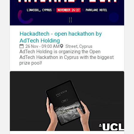
Hackadtech - open hackathon by
AdTech Holding
26 Nov - 09:00 AM
Street, Cyprus
AdTech Holding is organizing the Open
AdTech Hackathon in Cyprus with the biggest
prize pool!