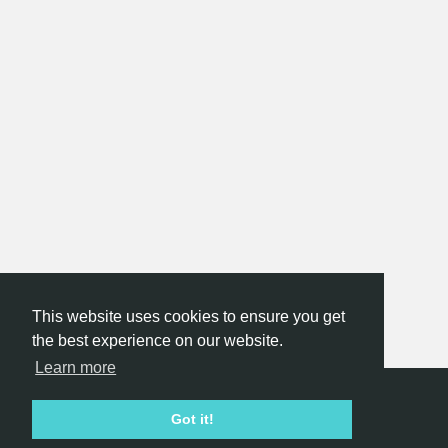
This website uses cookies to ensure you get
the best experience on our website.
Learn more
Hackathon.com © 2026
Got it!
All themes
All organizers
All countries
All cities
Terms of service
Privacy policy