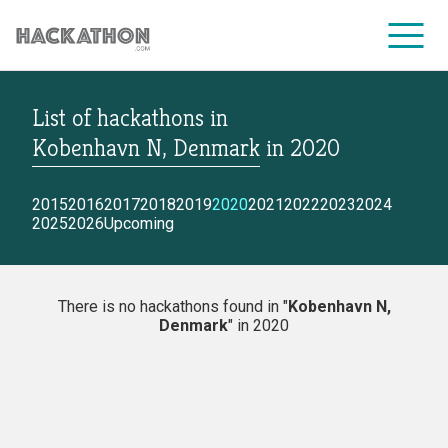
List of hackathons
in
CORPORATE SERVICES
Kobenhavn N, Denmark
in
2020
2015
2016
2017
2018
2019
2020
2021
2022
2023
2024
2025
2026
Upcoming
There is no hackathons found in "
Kobenhavn N,
Denmark
" in 2020