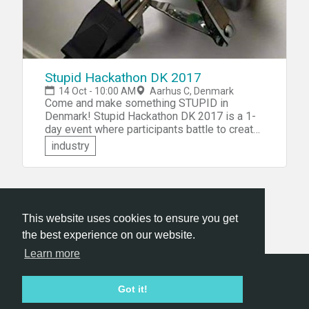
Stupid Hackathon DK 2017
14 Oct - 10:00 AM
Aarhus C, Denmark
Come and make something STUPID in
Denmark! Stupid Hackathon DK 2017 is a 1-
day event where participants battle to create
a working prototype of the most useless and
industry
terrible idea which creates absolutely no
value for anyone. Apart from being a fun and
surprising difficult assignment, it's a satirical
reply to the trend for start-ups and disrupters
to describe even the plainest and ordinary
This website uses cookies to ensure you get
run-of-the-mill tech product, as the most
disruptive, peace-making and world-saving
the best experience on our website.
innovation in the history of tech.
Learn more
Hackathon.com © 2026
Got it!
All themes
All organizers
All countries
All cities
Terms of service
Privacy policy