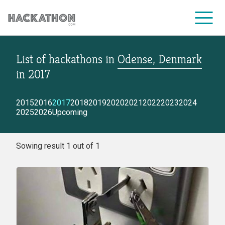
List of hackathons
in
Odense, Denmark
CORPORATE SERVICES
in
2017
2015
2016
2017
2018
2019
2020
2021
2022
2023
2024
2025
2026
Upcoming
Sowing result 1 out of 1