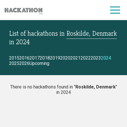
List of hackathons
in
Roskilde, Denmark
CORPORATE SERVICES
in
2024
2015
2016
2017
2018
2019
2020
2021
2022
2023
2024
2025
2026
Upcoming
There is no hackathons found in "
Roskilde, Denmark
"
in 2024