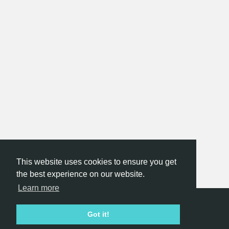
This website uses cookies to ensure you get
the best experience on our website.
Learn more
Hackathon.com © 2026
Got it!
All themes
All organizers
All countries
All cities
Terms of service
Privacy policy