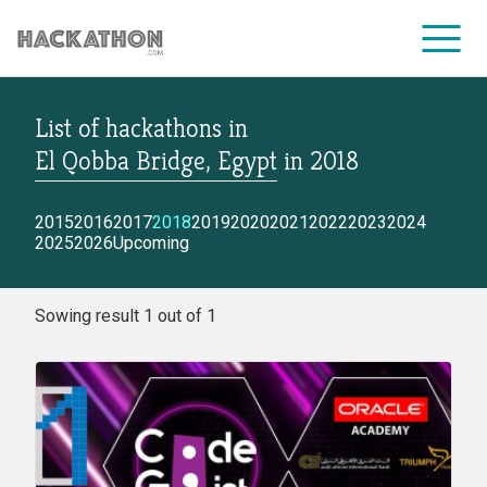
List of hackathons
in
CORPORATE SERVICES
El Qobba Bridge, Egypt
in
2018
2015
2016
2017
2018
2019
2020
2021
2022
2023
2024
2025
2026
Upcoming
Sowing result 1 out of 1