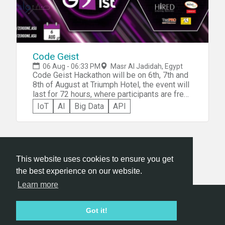
Code Geist
06 Aug - 06:33 PM
Masr Al Jadidah, Egypt
Code Geist Hackathon will be on 6th, 7th and
8th of August at Triumph Hotel, the event will
last for 72 hours, where participants are free
to stay at the hotel at night or they can go
IoT
AI
Big Data
API
home and return the following morning.
This website uses cookies to ensure you get
the best experience on our website.
Learn more
Hackathon.com © 2026
Got it!
All themes
All organizers
All countries
All cities
Terms of service
Privacy policy