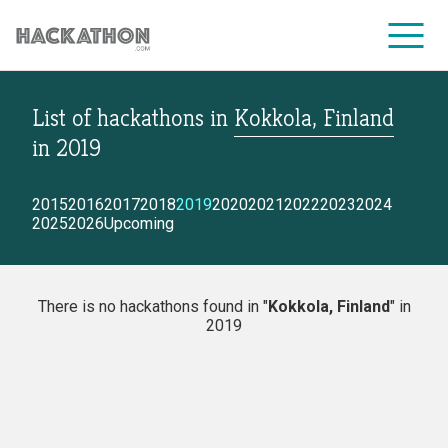
List of hackathons
in
Kokkola, Finland
CORPORATE SERVICES
in
2019
2015
2016
2017
2018
2019
2020
2021
2022
2023
2024
2025
2026
Upcoming
There is no hackathons found in "
Kokkola, Finland
" in
2019