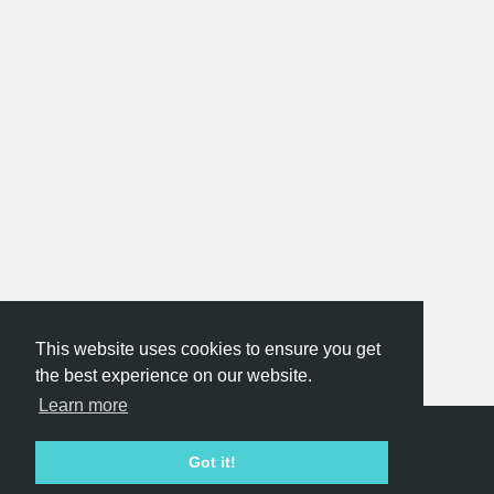
This website uses cookies to ensure you get
the best experience on our website.
Learn more
Hackathon.com © 2026
Got it!
All themes
All organizers
All countries
All cities
Terms of service
Privacy policy