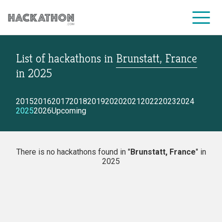
List of hackathons
in
Brunstatt, France
CORPORATE SERVICES
in
2025
2015
2016
2017
2018
2019
2020
2021
2022
2023
2024
2025
2026
Upcoming
There is no hackathons found in "
Brunstatt, France
" in
2025