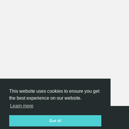
This website uses cookies to ensure you get
the best experience on our website.
Learn more
Hackathon.com © 2026
Got it!
All themes
All organizers
All countries
All cities
Terms of service
Privacy policy