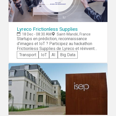
Lyreco Frictionless Supplies
18 Dec - 08:30 AM
Saint-Mandé, France
Startups en prédiction, reconnaissance
d’images et IoT ? Participez au hackathon
Frictionless Supplies de Lyreco et réinventez
le réapprovisionnement. Après une journée
Transport
IoT
AI
Big Data
de travail et de pitch à Paris, tentez de
remporter 20 000€ de partenariat avec le
leader européen des fournitures de bureaux !
Inscriptions jusqu'au 3 décembre.