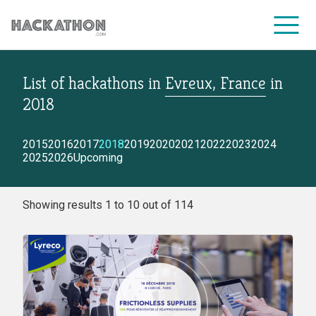
List of hackathons
in
Evreux, France
in
CORPORATE SERVICES
2018
2015
2016
2017
2018
2019
2020
2021
2022
2023
2024
2025
2026
Upcoming
Showing results 1 to 10 out of 114