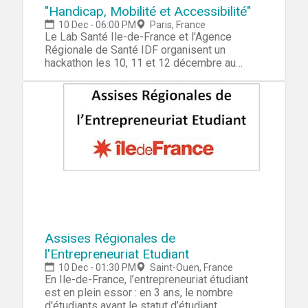
"Handicap, Mobilité et Accessibilité"
10 Dec - 06:00 PM
Paris, France
Le Lab Santé Ile-de-France et l'Agence
Régionale de Santé IDF organisent un
hackathon les 10, 11 et 12 décembre au
Liberté Living-lab sur le thème "Handicap,
mobilité et accessibilité". Ces trois journées
ont pour but de faire émerger des solutions
technologiques concrètes et pratiques qui
favorisent la mobilité des personnes vivant
avec un handicap. Les équipes seront
constituées de start-ups, de designers, de
développeurs, de porteurs de projets et de
data scientists. Le Lab Santé Ile-de-France,
l'Agence Régionale de Santé d'Ile-de-France
et le Liberté Living-lab vous convient à la
grande soirée d'ouverture de ce hackathon,
qui réunira les acteurs majeurs des domaines
Assises Régionales de
de la santé et de la mobilité pour lancer deux
l'Entrepreneuriat Etudiant
jours d'innovation collaborative.
10 Dec - 01:30 PM
Saint-Ouen, France
En Ile-de-France, l’entrepreneuriat étudiant
est en plein essor : en 3 ans, le nombre
d'étudiants ayant le statut d’étudiant