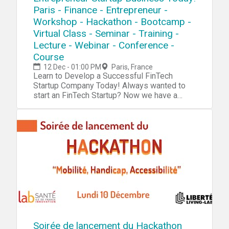
Paris - Finance - Entrepreneur -
Workshop - Hackathon - Bootcamp -
Virtual Class - Seminar - Training -
Lecture - Webinar - Conference -
Course
12 Dec - 01:00 PM
Paris, France
Learn to Develop a Successful FinTech Startup Company Today! Always wanted to start an FinTech Startup? Now we have a complete blueprint for you start your own FinTech Startup. During our tech startup program you will learn and navigate through tools, software, hardware, platforms, resources, projects, processes, methods and strategies to penetrate your own FinTech Startup into the market. Accomplish 10X Performance Results compared to other Startups Receive 10X Return Of Investment (ROI) than a college education Our Tech Startup Program contains jam-packed with practical market & industry insights Our team has done the market/industry research so you won't need to, Save 10X of Your Time Learn to Develop a Six-Figure Tech Startup from Scratch Discover the Potential with Emerging Technologies Get a foot into a Billion Dollar Industry Full Tech Startup Mentorship Tech Entrepreneurship Certification/Diploma Go From Beginner To Advanced Entrepreneur in No Time Step by Step Instructions Complete Tech Startup Business Setup: From Zero To Hero In No Time No Previous programming or tech background needed except an open mindset Generate sales in a B2B environment Get a holistic overview of different tech startup processes Discover new strategies and perspectives on developing your startup Increase Your Creativity & Innovation IQ During This FinTech Startup Workshop We Will Cover: Session 1: Fintech BasicsDuring this session we will explore the very foundation and the basic systems and platforms for you to integrate into your own tech startup process. Fintech Hardware Fintech Software Fintech Platforms Fintech Projects Fintech Systems Fintech Blueprint Fintech Tools Fintech Resources Session 2: Tech Startup IdeasDuring this session we will explore tech startup ideas for you to implement and integrate into your own tech startup or use them as an inspirational source for developing your own products, projects, prototypes or services in your tech startupTech Ideas: Fintech System FinTech Chatbot FinTech Automated AI FinTech VR/AR Platform Blockchain Virtual FinCard Cryptocurrency Crowdfunding Platform Fintech Portfolio App Fintech Niche Wearable Cryptocurrency Stock Market Fintech On Demand Accounting App Platform Tax Calc App Telepresence Fintech Consulting Invoicing & Payments Management Banking AI Platform Cryptocurrency Big Data Business Based Currency Traffic CV AI Fintech Cryptocurrency Classifieds Cryptocurrency E-Commerce Cryptocurrency AI Cryptocurrency Telematics Advertising Platform Cryptocurrency ATM Software Cryptocurrency Retail Cryptocurrency Ad Networks Cryptocurrency IoT Financial Smart Contracts Fintech Cybersecurity Fintech Metrics Platform Fintech IT Infrastructure Session 3: R&DDuring this session we will explore the research process, how you can research a specific niche industry, the market and tech trends. R&D/Research R&D Tools Startup Tools Market Research Surveys Consumer Analytics Market Analytics Industry Analytics Trends Researching Session 4: Creativity During this session we will explore the creativity process, how to increase your own creativity intelligence and implement quality tech ideas into your own tech startup process. Creativity Tools Creativity Techniques Creativity Strategy Mind mapping Brainstorming Meditation Idea Exploring Idea Blender Key-Point System Problem Solving Strategy Incubation Creative intelligence Outside the Box Thinking Lateral Thinking Productivity Tools Mind Relaxation Meditation Higher Consciousnesses Inspiration Tools Idea Storage Session 5: Capital/FundingDuring this session we will explore the capital and funding process of your tech startup. How to raise capital and make systematic attempts to penetrate into the market. Capital/Funding Capital/Funding Tools Capital/Funding Strategy Venture Capitalists Angel Investors Seed Funding Incubators Accelerator Programs Co-Founder Capitalization Table Crowdfunding Business Trade Fairs Session 6: Clients/CustomersDuring this session we will explore the client acquisition process. Find your first clients and customers for your tech startup and implement the right tools, methods and strategies for creating an successful sale system for your specific niche industry/technology. Clients Client Acquisition Strategy Client Acquisition Process PR Strategies Social Media Marketing Competitive Analysis E-Mail Marketing Newsletters Analytics SEO Digital Marketing Ad Systems Competitor Research Sale System Sale Strategy Growth Hacking Sales Funnel Email Hunting Session 7: Business PlatformDuring this session we will explore the business organizing process. How to implement an organized and professional platform for your tech startup for creating efficient workflow. Business Automation Business Process Business Strategy Business Model Business Management ERP CRM Human Resources (HR) Recruitment Intranet Collaboration Project Management Document Management Customer Support Business Automation Tools Session 8: Business FormationDuring this session we will explore the business formation process. Which platforms, models and tools to integrate into your tech startup formation for creating an successful launch process.Business Formation Legal Contracts Business Model Corporate Structure Payment Platforms Payment Gateway Invoicing System Credit Cards/Payments Pricing Strategies Accounting Subscriptions Office Space Virtual Address Virtual Phone Virtual Office Remote Office Virtual Assistant Virtual Receptionist Virtual Support Outsourcing Product Demo Product Launch Session 9: Startup CodingDuring this session we will explore the coding process of your tech startup.Coding/Programming IDE API SDK GUI Code Analysis Data Visualization Python C# Forms Wireframing Front-End Back-End Library Frameworks Testing Programming Platforms Programming Tools Agile Development Software Code Management Session 10: Startup Hardware/PrototypingDuring this session we will explore the hardware and prototyping process of your tech startup. Using different tools and platform to innovate and integrate your own tech startup projects. Electronics IoT Raspberry Pi Arduino Microcontrollers Sensors Projects Microchips Hardware Boards Hardware Tools Hardware Platform PCB 3D Design 3D Models 3D Printing DIY Tech Tech Lab Embedded Systems Session 11 : Startup IT OperationsDuring this session we will explore the IT infrastructure process of your tech startup. Which platforms to use for setup an organized database system, cloud system and other technical solutions for your tech startup to work efficiently IT Infrastructure Cloud Servers Database DevOps Monitoring Remote Access Backup Technical Documentation Data Recovery Encryption Security FTP NAS Deployment VPN VPS Automation Log Management Networking Virtualization Session 12 : Startup ConsultingDuring this session we will explore the consulting process for your tech startup. An strategic approach, where you can receive more experience before you launch your own specific products/projects. Tech Startup Consulting Tech Consulting Services Tech Consulting Structure Tech Consulting Approach Tech Consulting Strategy Tech Consulting Contracts Tech Consulting Referrals Tech Consulting Portfolio Tech Consulting ISO Tech Consulting Integration Tech Consulting Projects Session 13 : Startup ManagementDuring this session we will explore management process of your tech startup. How to manage your internal and external environments for increasing the probability of your tech startup to succeed. Tech Startup Management Motivational Skills Time Management Team Management Leadership Skills Learning Skills Goal Setting Skills Decision Making Skills Stress Management Communication Skills Procrastination Hacks Productivity Hacks Confidence Hacks Growth Mindset Skills Problem Solving Skills Analytical Skills Strategic Thinking Skills Learning Management Session 14: Tech WorkshopsDuring this session we will explore tech trends, emerging markets and disruptive technologies and future workshops Future Workshops Disruptive Technologies Emerging Markets Emerging Industries Tech Trends For more detailed information go to our website Atechup.com [This is an Online Web Workshop] Workshop Curriculum Basic Edition: Tech Tools/System, Tech Startup Ideas, R&D, Startup Creativity, Startup Formation, Startup Automation. Session 1-5.4 Hour Tech Startup Workshop Business Edition: Tech Tools/System, Tech Startup Ideas, R&D, Startup Creativity, Startup Formation, Startup Automation, Startup Capital/Funding, Startup Clients/Marketing, Startup Programming, Startup Prototyping/Hardware, Startup IT OperationsSession 1-12.12+ Hours of Tech Startup Workshops,On-Demand 30 Days Streaming Access Premium Edition: Tech Tools/System, Tech Startup Ideas, R&D, Startup Creativity, Startup Formation, Startup Automation, Startup Capital/Funding, Startup Clients/Marketing, Startup Coding/Programming, Startup Prototyping/Hardware, Startup IT Operations, Startup Management, Startup Consulting, Startup Workshops.Session 1-14. ALL Sessions.16+ Hours of Tech Startup Workshops,On-Demand 6 Months Streaming Access24/7 VIP SupportCertification/DiplomaTech Entrepreneurship Bonus Material Gold Edition: Everything included in the Premium Edition + Entrepreneur Starter Kit (1000+ PR Contact List PDF, 1000+ Journalists/Tech Blogs Contact List PDF, 1000+ Tech/Startup Slack Communities List PDF, 2500+ Potential Customers/Clients Contact List PDF, 2000+ Venture Capital/Startup Funding List PDF, 1700+ Startup Accelerators List PDF) Testimonials: "Atechup Startup Workshops is the most valuable business workshop we have EVER purchased." - Johnny M. "Not able to tell you how HAPPY I am with Atechup Startup Workshops." - Elisabeth F. T. "Atechup Startup Workshops, is a visionary product, shaping FUTURE tomorrow" - Cohen. A "I am completely blown away by the QUALITY and generous material. Thank you ver
Soirée de lancement du Hackathon