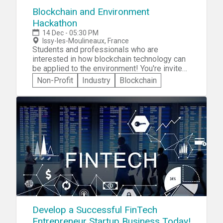
Blockchain and Environment
Hackathon
14 Dec - 05:30 PM
Issy-les-Moulineaux, France
Students and professionals who are
interested in how blockchain technology can
be applied to the environment! You're invited
to participate in the Blockchain and
Non-Profit
Industry
Blockchain
Environment Hackathon -- a 3-day event
where you'll be required to create an
innovative digital solution to one of two
challenges: » Tracking consumer purchasing
behavior due to product sustainability
information, or » How to increase the number
of backers of a crowdfunding project to
electrify rural communities.
Develop a Successful FinTech
Entrepreneur Startup Business Today!