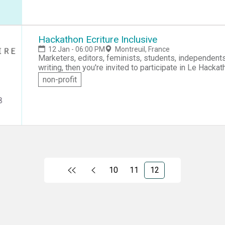
Lab. If you like to design and build things, then turn o
Hackathon Ecriture Inclusive
12 Jan - 06:00 PM
Montreuil, France
Marketers, editors, feminists, students, independents or employees! If you're
writing, then you're invited to participate in Le Hackath
essentials of inclusive writing and then collaborate 
non-profit
inclusive writing technique.
10
11
12