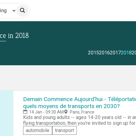
ce
in
2018
2015
2016
2017
2018
2
Demain Commence Aujourd'hui - Téléportation
quels moyens de transports en 2030?
14 Jan - 09:30 AM
Paris, France
Kids and young adults -- ages 14-20 years old -- in an
flying transportation, then you're invited to sign up 
Transplanage, Virée dans l’espace (Tomorrow Starts To
automobile
transport
You have two choices! If you dream of starting your 