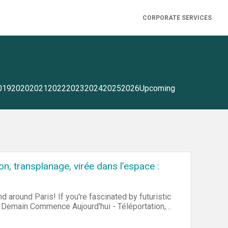
CORPORATE SERVICES
019
2020
2021
2022
2023
2024
2025
2026
Upcoming
, transplanage, virée dans l’espace :
d around Paris! If you're fascinated by futuristic
for Demain Commence Aujourd'hui - Téléportation,
day - Teleportation, Apparition, Flying in Space).
own business, then you may participate in a Job