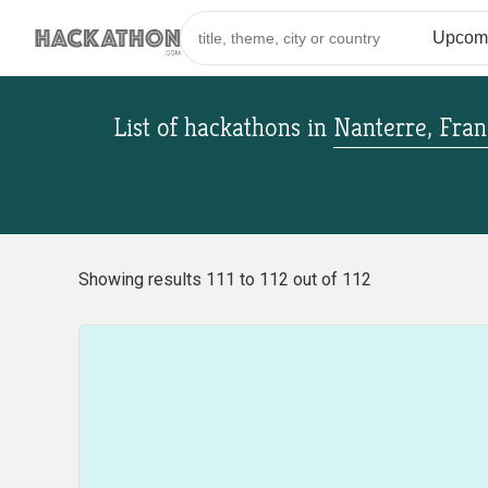
List of hackathons
in
Nanterre, Fran
Showing results 111 to 112 out of 112