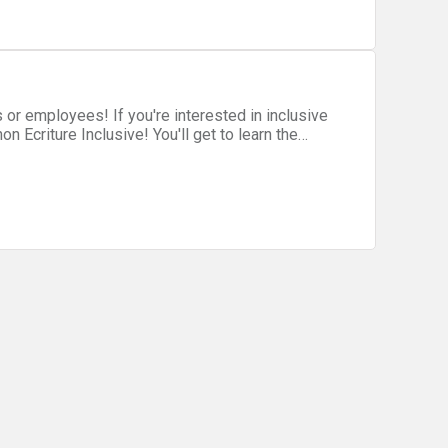
nto the hackathon flight path.
 interested in inclusive
on Ecriture Inclusive! You'll get to learn the
with others to polish your work and improve your