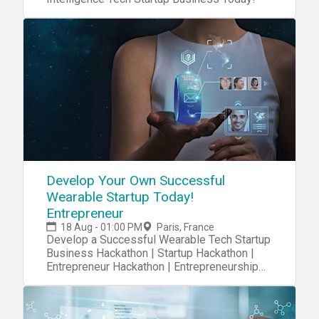
Develop Your Own Successful
Wearable Startup Today!
Entrepreneur
18 Aug - 01:00 PM
Paris, France
Develop a Successful Wearable Tech Startup
Business Hackathon | Startup Hackathon |
Entrepreneur Hackathon | Entrepreneurship
Hackathon