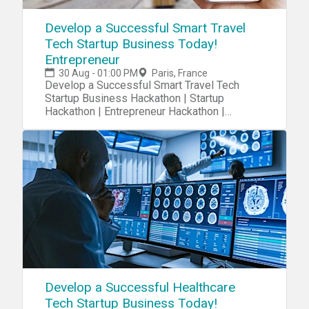
Develop a Successful Smart Travel
Tech Startup Business Today!
Entrepreneur
30 Aug - 01:00 PM
Paris, France
Develop a Successful Smart Travel Tech
Startup Business Hackathon | Startup
Hackathon | Entrepreneur Hackathon |
Entrepreneurship Hackathon
Develop a Successful Healthcare
Tech Startup Business Today!