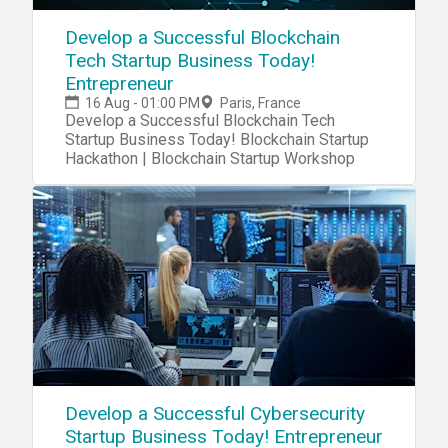
Develop a Successful Blockchain
Tech Startup Business Today!
Entrepreneur
16 Aug - 01:00 PM
Paris, France
Develop a Successful Blockchain Tech
Startup Business Today! Blockchain Startup
Hackathon | Blockchain Startup Workshop
Develop a Successful Cybersecurity
Startup Business Today! Entrepreneur