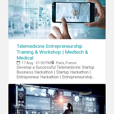
Telemedicine Entrepreneurship
Training & Workshop | Medtech &
Medical
17 Aug - 01:00 PM
Paris, France
Develop a Successful Telemedicine Startup
Business Hackathon | Startup Hackathon |
Entrepreneur Hackathon | Entrepreneurship
Hackathon