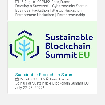
15 Aug - 01:00 PM
Paris, France
Develop a Successful Cybersecurity Startup
Business Hackathon | Startup Hackathon |
Entrepreneur Hackathon | Entrepreneurship
Hackathon
Sustainable Blockchain Summit
22 Jul - 09:00 AM
Paris, France
Join us at Sustainable Blockchain Summit EU,
July 22-23, 2022!