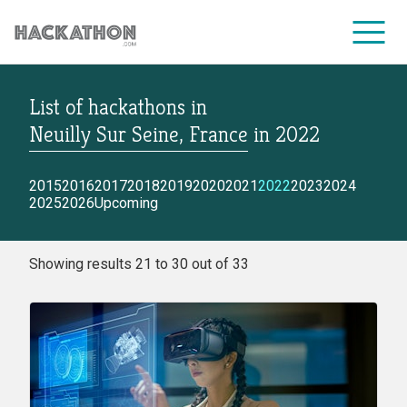
List of hackathons
in
CORPORATE SERVICES
Neuilly Sur Seine, France
in
2022
2015
2016
2017
2018
2019
2020
2021
2022
2023
2024
2025
2026
Upcoming
Showing results 21 to 30 out of 33