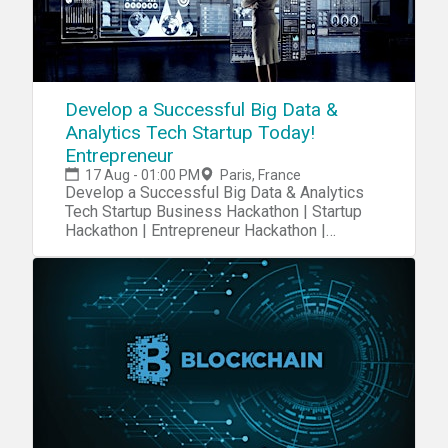
Develop a Successful Big Data &
Analytics Tech Startup Today!
Entrepreneur
17 Aug - 01:00 PM
Paris, France
Develop a Successful Big Data & Analytics
Tech Startup Business Hackathon | Startup
Hackathon | Entrepreneur Hackathon |
Entrepreneurship