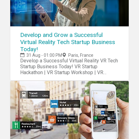
Develop and Grow a Successful
Virtual Reality Tech Startup Business
Today!
31 Aug - 01:00 PM
Paris, France
Develop a Successful Virtual Reality VR Tech
Startup Business Today! VR Startup
Hackathon | VR Startup Workshop | VR
Startup Class