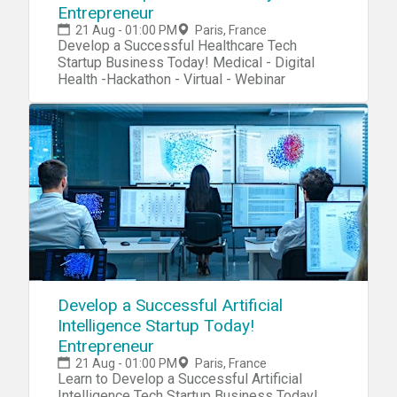
Entrepreneur
21 Aug - 01:00 PM
Paris, France
Develop a Successful Healthcare Tech
Startup Business Today! Medical - Digital
Health -Hackathon - Virtual - Webinar
Develop a Successful Artificial
Intelligence Startup Today!
Entrepreneur
21 Aug - 01:00 PM
Paris, France
Learn to Develop a Successful Artificial
Intelligence Tech Startup Business Today!