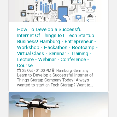
How To Develop a Successful
Internet Of Things IoT Tech Startup
Business! Hamburg - Entrepreneur -
Workshop - Hackathon - Bootcamp -
Virtual Class - Seminar - Training -
Lecture - Webinar - Conference -
Course
25 Oct - 01:00 PM
Hamburg, Germany
Learn to Develop a Successful Internet of
Things Startup Company Today! Always
wanted to start an Tech Startup? Want to
become the next Steve Jobs or Elon Musk?
With Our tech startup program you will boost
your tech, innovater, startup, mangement,
investment and entrepreneurship skills. Now
we have a complete blueprint for you start
your own Internet of Things Tech