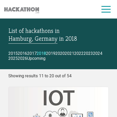
List of hackathons
in
CORPORATE SERVICES
Hamburg, Germany
in
2018
2015
2016
2017
2018
2019
2020
2021
2022
2023
2024
2025
2026
Upcoming
Showing results 11 to 20 out of 54