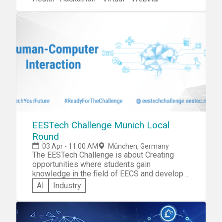
EESTech Challenge Munich Local
Round
03 Apr - 11:00 AM
München, Germany
The EESTech Challenge is about Creating
opportunities where students gain
knowledge in the field of EECS and develop a
professional network. You can apply for the
AI
Industry
hackathon here:
https://www.eestec.tum.de/ec/teilnehmen/studenten/
To discover more about the EC visit:
@ECMunich on Facebook and follow