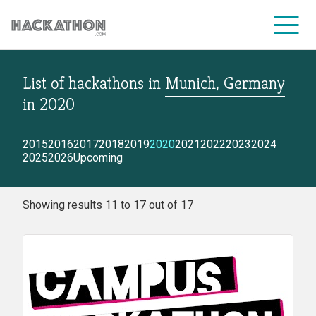
List of hackathons
in
Munich, Germany
CORPORATE SERVICES
in
2020
2015
2016
2017
2018
2019
2020
2021
2022
2023
2024
2025
2026
Upcoming
Showing results 11 to 17 out of 17