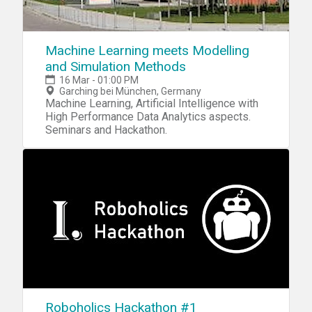
Machine Learning meets Modelling
and Simulation Methods
16 Mar - 01:00 PM
Garching bei München, Germany
Machine Learning, Artificial Intelligence with
High Performance Data Analytics aspects.
Seminars and Hackathon.
Roboholics Hackathon #1