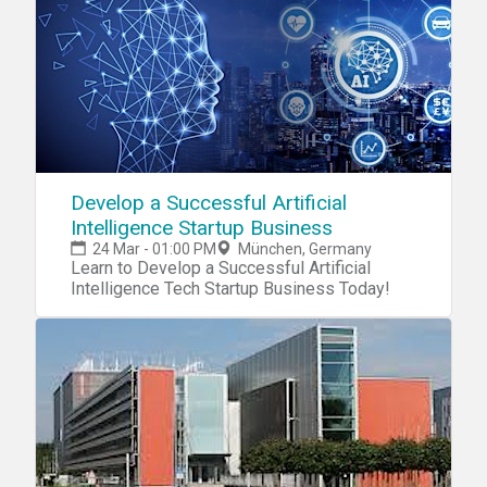
@eestech_challenge_munich on Instagram
Develop a Successful Artificial
Intelligence Startup Business
24 Mar - 01:00 PM
München, Germany
Learn to Develop a Successful Artificial
Intelligence Tech Startup Business Today!