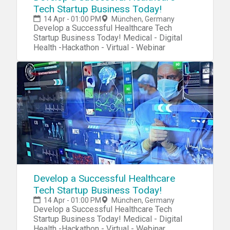
Tech Startup Business Today!
14 Apr - 01:00 PM
München, Germany
Develop a Successful Healthcare Tech
Startup Business Today! Medical - Digital
Health -Hackathon - Virtual - Webinar
Develop a Successful Healthcare
Tech Startup Business Today!
14 Apr - 01:00 PM
München, Germany
Develop a Successful Healthcare Tech
Startup Business Today! Medical - Digital
Health -Hackathon - Virtual - Webinar