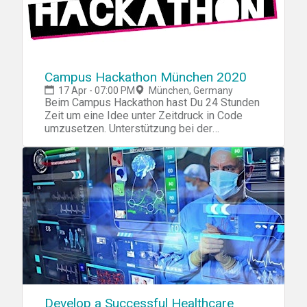
Campus Hackathon München 2020
17 Apr - 07:00 PM
München, Germany
Beim Campus Hackathon hast Du 24 Stunden
Zeit um eine Idee unter Zeitdruck in Code
umzusetzen. Unterstützung bei der
Ideenfindung und der Umsetzung erhältst Du
von erfahrenen Mentoren unserer
Partnerunternehmen. Ein Team besteht
idealerweise aus Konzeptern,
Programmierern und Webdesignern. Du
kannst Dich als Team oder vor Ort mit
anderen zusammentun.
Develop a Successful Healthcare