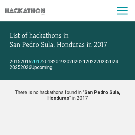
List of hackathons
in
CORPORATE SERVICES
San Pedro Sula, Honduras
in
2017
2015
2016
2017
2018
2019
2020
2021
2022
2023
2024
2025
2026
Upcoming
There is no hackathons found in "
San Pedro Sula,
Honduras
" in 2017