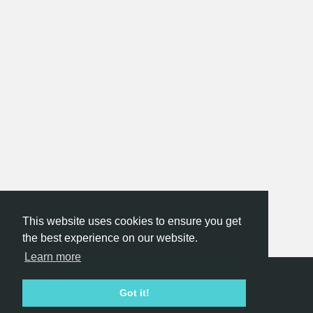
This website uses cookies to ensure you get
the best experience on our website.
Learn more
Hackathon.com © 2026
Got it!
All themes
All organizers
All countries
All cities
Terms of service
Privacy policy