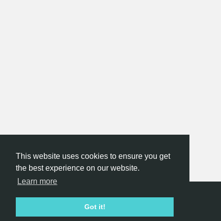
This website uses cookies to ensure you get
the best experience on our website.
Learn more
Hackathon.com © 2026
Got it!
All themes
All organizers
All countries
All cities
Terms of service
Privacy policy