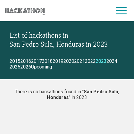
List of hackathons
in
CORPORATE SERVICES
San Pedro Sula, Honduras
in
2023
2015
2016
2017
2018
2019
2020
2021
2022
2023
2024
2025
2026
Upcoming
There is no hackathons found in "
San Pedro Sula,
Honduras
" in 2023