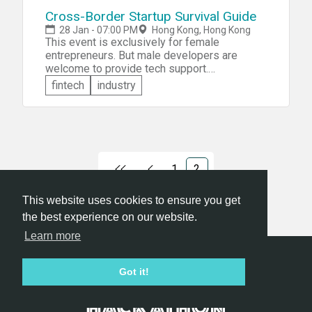
Cross-Border Startup Survival Guide
28 Jan - 07:00 PM
Hong Kong, Hong Kong
This event is exclusively for female
entrepreneurs. But male developers are
welcome to provide tech support.
Developers with an understanding of the
fintech
industry
basics of coding, designers for graphics,
industrial or UI, marketers are all welcome!
There will be a training Seminar to get the
girls from ‘zero’ coding experience to coding-
ready. You will get 52 hours to make your
product reality.
1
2
This website uses cookies to ensure you get
the best experience on our website.
Learn more
Hackathon.com © 2026
Got it!
All themes
All organizers
All countries
All cities
Terms of service
Privacy policy