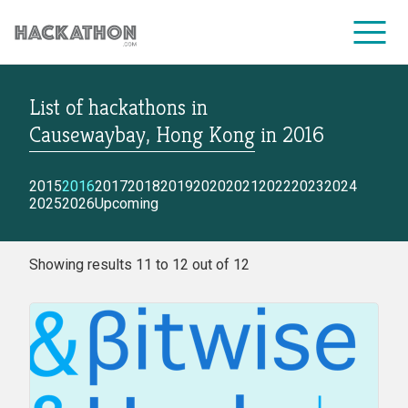
List of hackathons
in
CORPORATE SERVICES
Causewaybay, Hong Kong
in
2016
2015
2016
2017
2018
2019
2020
2021
2022
2023
2024
2025
2026
Upcoming
Showing results 11 to 12 out of 12