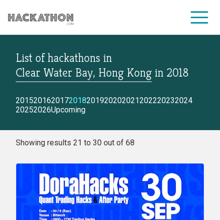
List of hackathons
in
CORPORATE SERVICES
Clear Water Bay, Hong Kong
in
2018
2015
2016
2017
2018
2019
2020
2021
2022
2023
2024
2025
2026
Upcoming
Showing results 21 to 30 out of 68