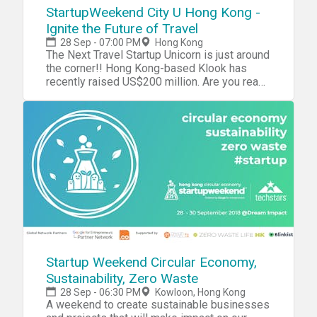
Genesis Block, BlueBlock, 雄岸基金 Details
StartupWeekend City U Hong Kong -
Date: 30/9 (Sun) Time: 0900 – 1730 Crypto
Ignite the Future of Travel
Trading Conference & Quant Trading Hacks
28 Sep - 07:00 PM
Hong Kong
1900 - 2300 After Party Venue: Hackathon -
The Next Travel Startup Unicorn is just around
Bitwork, 7/F, FT Life Tower, 18 Sheung Yuet
the corner!! Hong Kong-based Klook has
Road, Kowloon Bay After Party - M Zone, G/F,
recently raised US$200 million. Are you ready
Kency Tower, 9-11 Chatham Court, Tsim Sha
to be the next travel startup ‘Unicorn’? Travel
Tsui Agenda: 0900 - 1000 Registration &
is an education. Are you familiar with the
Wake up Coffee/ Refreshment 1000 -
saying, “The world is a book; those who do
1015 Introduction 1015 - 1030 Keynotes:
not travel read only a page”? Today most
Amber AI 1030 - 1045 Keynotes:
people travel as part of their daily routine.
FutureMoney 1045 - 1100 Panel Discussion:
Not only does travel make us a happier
"The art of crypto trading algorithm design"
person, it also opens our eyes and mind.
1100 - 1115 Coffee break and networking
More so, tourism industry is the pillar of the
1115 - 1135 Keynotes: Genesis Block 1135 -
economy in some of the fastest growing
1155 Panel Discussion: "Crypto Exchanges in
countries where the industry always bring
Regulated Market and Get Ready for
economic benefit to the citizens and improve
Institutional Investors" 1200 -
their living standard. It has gradually become
1400 Networking Lunch 1400 -
a main topic for city-lives and many
Startup Weekend Circular Economy,
1415 Keynotes (TBC) 1415 - 1430 Keynotes
innovative ideas are inspired by the demands
Sustainability, Zero Waste
(TBC) 1430 - 1500 Panel Discussion: "From
generated from travelling, like Airbnb, Ctrip
traditional trader to become crypto trader"
28 Sep - 06:30 PM
Kowloon, Hong Kong
and Coachsurfing. While considering a new
A weekend to create sustainable businesses
1500 Hackathon finish 1500 - 1515 Announce
reform on travel safety, customized