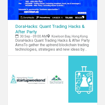
DoraHacks: Quant Trading Hacks &
After Party
30 Sep - 09:00 AM
Kowloon Bay, Hong Kong
DoraHacks Quant Trading Hacks & After Party
AimsTo gather the uptrend blockchain trading
technologies, strategies and new ideas by
the Trading Hacks, especially for Traders,
Cryptofund, Traditional Fund and
Programmers to explore and grab new
insight from Quantitative Trading. Special
Features: 1-on-1 meeting, Keynotes & Panel
discussion on cryptotrading & fundFeaturing
Teams: 深圳可盈科技, 哈利魔法石, 钰池资本,
T T, TAMC, Block VC, 雄岸资本, 上海兆贝,
Amber AI, ICG Organisers &
SponsorsOrganiser: DoraHacks,
FutureMoney, Bitwork, Amber AI, T3 Labs,
OKExSupported by BlackHorseGroup,