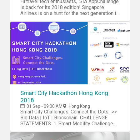
Hi travel tech enthusiasts, SIA AppChallenge
As a part of hackathons, contributors devise
and startup communities (be sure to check
Hackathon are welcome to leave at this time.
at cityu.hk@startupweekend.org
boundaries. Preceding this two-day event,
is back for its 2018 edition! Singapore
a means for change (local, global, business,
out the full) Tasty meals all weekend Access
Inspired from the perspective gained from
there will also be a “Co-op Hackathon 合作
Airlines is on a hunt for the next generation to
community, etc.), all via technology. These
to Startup Weekend workshops i.e. Business
the first part of the event, Hack participants
松” during September 26-27, 2018. The
take ideas and innovation in the digital
events attract students and professionals
Model, Lean Startup, Validation, Pitching,
will work through the night to create
hackathon will bring together co-op member-
aviation and travel space to daring new
with interests in leadership, technology, and
Design Thinking etc Collaboration with
innovative digital solutions. #MDJrHack will
owners, IT programmers, graphic designers,
heights - are you the one we are looking for?
teamwork to create an impact on their
awesome social innovation professionals
end at 10am on Sunday, September 23. Due
and digital media analysts from across
Join the inaugural roadshow of 2018 at the
societies. They learn and collaborate on
from throughout Hong Kong All-star judge's
to the schedule changes, all participants are
Greater China (mainland China, Taiwan, Hong
Hive Sheung Wan to get dibs on the reveal of
software and hardware projects. Most
panel lead by startup and social innovation
required to update your GYHS registration
Kong). The goal of this hackathon, focusing
this year's challenge statements, prizes, and
importantly, you can look forward to amazing
leaders Membership in the Startup Weekend
HERE We are excited about this opportunity
on projects in the local communities of Hong
connect with industry leaders over dinner and
guest speakers, networking opportunities,
Community (>200K alumni) A process for
and hope you are still able to join us. A
Kong and South China, is to inspire
drinks! Check out the AppChallenge here.
helpful workshops, skilled mentors, learning
taking any idea from concept to creation in a
detailed email with instructions on directions,
collaboration between co-ops and technical
Programme 18:30 Registration 19:00
(of course), fun, and great food. Teams
matter of days Do I need to come up with an
dress code, meals and what to bring will be
circles. Please contact us directly if you are
Welcome address and the introduction of
present their products in short pitches at the
idea?If you have an idea for a startup, then
sent to all registered participants. Thanks!
interested in this part of the event. Details
Singapore Airlines AppChallenge 19:15
end of the hackathon. At the Global Youth
great! We hope you pitch for the weekend. If
TEAM #MDJunior | #GYHS | #MDJrHack
and registration for the Co-op
Speakers sharing: Future of Traveltech in
Health Summit & Hackathon - 2018, we will
you don't have an idea, that's quite alright!
Students MDJunior is excited to host its
Hackathon: http://caa-ins.org/archives/2739
Asia, Personalisation in Travel, etc. 19:30
be hosting two optional seminars, Coding
Come and spend the weekend, listen to the
Smart City Hackathon Hong Kong
second youth leadership conference, Global
Getting to the Conference
Panel discussion + Q & A 20:00 Networking
101 and ‘How to Give an Elevator Pitch’, to
ideas being pitched, and see if something
Youth Health Summit 2018, on September 22-
2018
Venue: http://www.cuhk.edu.hk/english/university/visit
and Dinner Speakers Kevin Kwa Assistant
help teams create and give successful
piques your interest! The weekend is all
23, 2018 at Hong Kong International
01 Sep - 09:00 AM
Hong Kong
Manager, Digital Innovation Lab, Singapore
pitches. What should a hackathon team look
about learning about the startup ideation
School. The theme of the conference is
Smart City Challenges. Connect the Dots. >>
Airlines Having had a taste of both the
like? A successful team involves
process and learning from each other. If you
“Youth and Mental Health”. The aim of the
Big Data | IoT | Blockchain CHALLENGE
corporate and startup worlds, Kevin has
entrepreneurs, marketers, data scientists,
have more questions, check out the Startup
Summit is to bring together youth (high
STATEMENTS 1. Smart Mobility Challenge
embarked on a new challenge to help
web developers, and UI/UX designers.
Weekend First Timers FAQ! Join us for an
school and above) from all major schools and
by Hitachi Vantara Develop a prototype that
kickstart innovation in Singapore Airlines. His
Therefore, while the nature of the word
awesome weekend! For all event details,
colleges of Hong Kong with leading
improves the transportation and /or logistics
experience working at another Singapore
‘hackathon’ tends to drive inexperienced
please