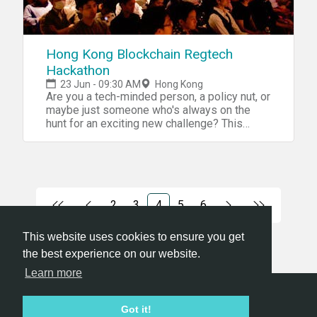
Airports. Feet. How do we get around the
往︰
city? How do we move stuff? What else is
http://www.eatonhongkong.com/tc/maps-
possible? Utilities Water. Electricity.
and-directions 查詢︰
Landlines. Mobile phones. Internet. Gas.
info@opencultures.life info@g0vhk.io 我們是
Hong Kong Blockchain Regtech
Pipes. Wires. Police. Fire department.
甚麼 －有意思既計劃，一齊落水做 －我有不
Hackathon
Libraries. Post offices. How do we access
足，需要人互補所長 我們不是甚麼 －「我黎
utilities? How do we interface with them? Is
23 Jun - 09:30 AM
Hong Kong
睇下架咋」／「我幫下手架咋」 (你應該思考
there anything else we all need? ——
Are you a tech-minded person, a policy nut, or
自己的takeaway是甚麼。我們不鼓勵自我剝
Schedule Friday, you’ll be up to your ears in
maybe just someone who's always on the
削和犧牲） －「我想搵人幫手免費做野」
post-its. Saturday, you’ll have a finished
hunt for an exciting new challenge? This
prototype. Friday 9am to 10pm Come up with
－我間公司想搵免費Solution -我想聽Talk 是
month - on Saturday, June 23rd - blockchain
ideas. Talk to experts. Pick a challenge. Build
RegTech company QRC will be holding the
次題目 g0vhk.io 黑客松目的為透明開放源碼
teams. Get to work. Research the problem.
Summer 2018 Crypto RegTech Hackathon in
項目開發，由政治數據例如立法會議員數據
Talk to users. Map and sketch solutions.
Hong Kong. This full-day event will be a
(https://goo.gl/DoXsmk) 到醫院急症室輪候
Make mistakes. Have fun. Saturday 9am to
unique chance for programmers, data
時間數據 (https://goo.gl/ND4gwd)，都是與
9pm Make rough prototypes. Make fancy
scientists, business people, and hackers of
2
3
4
5
6
市民息息相關的資訊，公民黑客利用技術或
prototypes. Keep talking to users. Keep
all stripes to get together to solve some of
非技術方法令不同範疇的政府及公眾機構的
building your idea. Get in a fight. Present your
the most pressing and interesting problems
This website uses cookies to ensure you get
數據透明化，擴大公民的知情權。透過是次
prototype. Win a prize. Celebrate.
in blockchain – compliance with new and
the best experience on our website.
黑客松提高大眾對開放數據的關注，促進開
rapidly changing data security regulations.
源碼開發者和熱心關注社會的市民之間的交
The Crypto RegTech Hackathon will feature a
Learn more
unique challenge relating to a real-world
流從而壯大公民社會。 甚麼是Hackathon ?
implementation of blockchain technology.
Hackathon一詞由Hack加上Marathon組成⋯旨
Hackathon.com © 2026
Got it!
Your task will be to create a royalty token that
在於一段時間內持續一起完成程式設計等等
All themes
All organizers
All countries
All cities