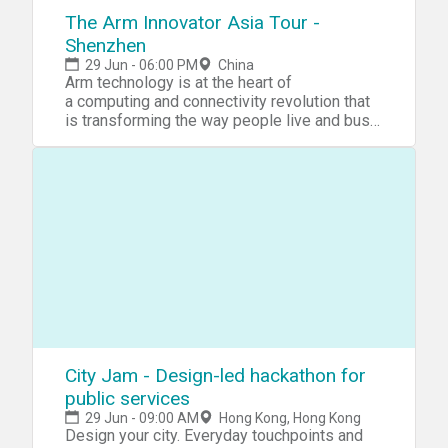
FinHACK team at team@finhack.io
The Arm Innovator Asia Tour -
Shenzhen
29 Jun - 06:00 PM
China
Arm technology is at the heart of
a computing and connectivity revolution that
is transforming the way people live and businesses o
Our advanced, energy-
efficient processor designs are enabling the intelligen
the sensor to the smartphone to
the supercomputer.
With more than 1,000 technology partners
including the world's largest business and
consumer brands, we are
driving Arm innovation into all areas compute
is happening inside the chip, the network and
the cloud. Join us on our Asia tour throughout
June to learn more about Arm in AI, Security,
the Arm DesignStart and Arm Innovator
Programs. Read more about the event series
City Jam - Design-led hackathon for
here: https://www.hackster.io/hackathons/arm
public services
Showcase your projects and you could
29 Jun - 09:00 AM
Hong Kong, Hong Kong
become the
Design your city. Everyday touchpoints and
next Arm Innovator! https://armtour.hackster.io/survey