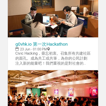
your spot for a workshop to get
topics, and work on things that affect
yourself FinHACK-ready! This workshop will
everyone in the city everyday. Meet the
be for UI/UX Prototyping without any code. *
experts. Get to know the people who make
This workshop is open to the public, however,
Hong Kong’s public services happen. Learn
priority goes to FinHACK attendees. If you
from what they know. Share your inspiration
have any enquiries, please contact the
and ideas with them. —— What are we
FinHACK team at team@finhack.io
working on? We’ll design people-centric,
future-facing services for Hong Kong. Public
space Malls. Overhead walkways. Sitting-out
g0vhk.io 第一次Hackathon
areas. Sidewalks. Streets. Parks. Beaches.
Plazas. Street cleaning. Benches.
23 Jun - 01:00 PM
Playgrounds. Trash cans. Street lights. How
Civic Hacking，毋忘初衷。召集所有共建社區
do we use them? Why are there so many
的面孔。成為共工或共筆，為你的公民計劃
funny rules? What else is possible? Housing
注入新的能量吧！我們重視的是對社會的
Apartment blocks. Communities. Housing
impact，以及公民平等參與，平等分享。
complexes. Lobbies. Postboxes.
你有想法，但無從入手？來涉起衫袖，一齊
Clubhouses. Co-living. Rules and regulations.
做吧！ g0vhk.io 第一次Hackathon 日期︰
Building management. How do we live
2018年6月23日（TBC) 時間︰13：00－19：
together? How do we share our spaces?
30 地點︰旺角彌敦道380號逸東酒店一樓1/f
Could they be more accessible? What else
Eaton Hotel, 380 Nathan Road, Yau Ma Tei,
can we do? Mobility Trams. Cars. Bus stops.
Kowloon, Hong Kong 地圖︰
Walkways. Push-carts. Bikes. MTR. Buses.
Taxis. Gondolas. Stations and stops. Stairs.
https://goo.gl/maps/T32WGTHti7F2 如何前