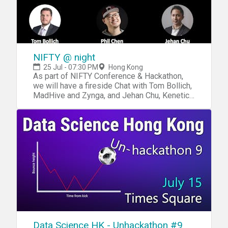
NIFTY @ night
25 Jul - 07:30 PM
Hong Kong
As part of NIFTY Conference & Hackathon,
we will have a fireside Chat with Tom Bollich,
MadHive and Zynga, and Jehan Chu, Kenetic;
with support from the GameOn Hong Kong
Community After the event, we will meet at
208 for some drinks (208 Hollywood Rd
HK) https://www.208.com.hk/
Data Science HK - Unhackathon #9