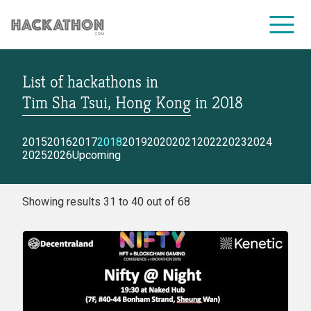
List of hackathons
in
CORPORATE SERVICES
Tim Sha Tsui, Hong Kong
in
2018
2015
2016
2017
2018
2019
2020
2021
2022
2023
2024
2025
2026
Upcoming
Showing results 31 to 40 out of 68